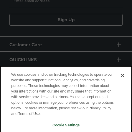
Sign Up
Customer Care
QUICKLINKS
GIFT CARD
We use cookies and other tracking technologies to operate our
website and support functional, analytics, and advertising
purposes. These technologies may collect information about
your interactions with our site and may share that information
with service providers and partners. You can accept or reject
optional cookies or manage your preferences using the options
below. For more information, please review our Privacy Policy
Copyright
Privacy Policy
Accessibility
and Terms of Use.
Terms of Use
CA Privacy Policy
Cookie Settings
Your Privacy Choices
Manage My Data