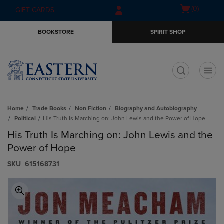
Skip
Skip
Open
(0)
GIFT CARDS
to
to
cart
main
main
menu
BOOKSTORE
SPIRIT SHOP
content
navigation
menu
t
Home
Trade Books
Non Fiction
Biography and Autobiography
Political
His Truth Is Marching on: John Lewis and the Power of Hope
His Truth Is Marching on: John Lewis and the
Power of Hope
S​K​U
615168731