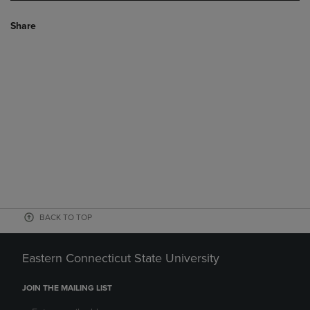
Share
BACK TO TOP
Eastern Connecticut State University
JOIN THE MAILING LIST