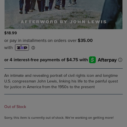
$18.99
An intimate and revealing portrait of civil rights icon and longtime
U.S. congressman John Lewis, linking his life to the painful quest
for justice in America from the 1950s to the present
Out of Stock
Sorry, this item is currently out of stock. We’re working on getting more!