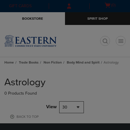
Skip
Skip
Open
(0)
GIFT CARDS
to
to
cart
main
main
menu
BOOKSTORE
SPIRIT SHOP
content
navigation
menu
t
Home
Trade Books
Non Fiction
Body Mind and Spirit
Astrology
Skip
to
Astrology
products
0 Products Found
View
30
BACK TO TOP