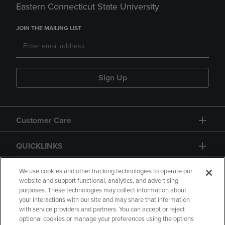
Eastern Connecticut State University
JOIN THE MAILING LIST
Sign Up
Customer Care
QUICKLINKS
GIFT CARD
We use cookies and other tracking technologies to operate our
website and support functional, analytics, and advertising
purposes. These technologies may collect information about
your interactions with our site and may share that information
with service providers and partners. You can accept or reject
optional cookies or manage your preferences using the options