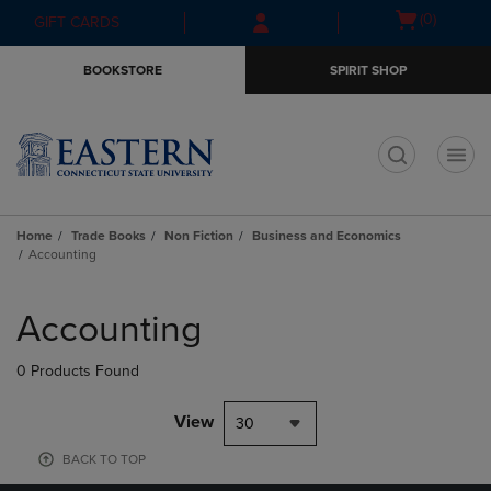
Skip
Skip
Open
(0)
GIFT CARDS
to
to
cart
main
main
menu
BOOKSTORE
SPIRIT SHOP
content
navigation
menu
t
Home
Trade Books
Non Fiction
Business and Economics
Accounting
Skip
to
Accounting
products
0 Products Found
View
30
BACK TO TOP