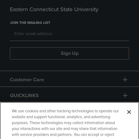
Eastern Connecticut State University
JOIN THE MAILING LIST
Sign Up
Customer Care
QUICKLINKS
GIFT CARD
We use cookies and other tracking technologies to operate our
website and support functional, analytics, and advertising
purposes. These technologies may collect information about
your interactions with our site and may share that information
with service providers and partners. You can accept or reject