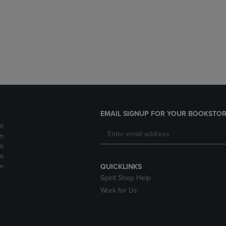
DOWN
ARROW
ARROW
KEY
KEY
TO
TO
OPEN
OPEN
SUBMENU.
SUBMENU.
.
EMAIL SIGNUP FOR YOUR BOOKSTOR
m
m
m
m
m
QUICKLINKS
Spirit Shop Help
Work for Us