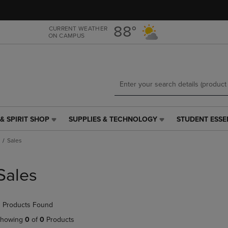
Skip
Skip
to
to
main
main
88°
CURRENT WEATHER
ON CAMPUS
content
navigation
menu
& SPIRIT SHOP
SUPPLIES & TECHNOLOGY
STUDENT ESSE
SUPPLIES
STUDENT
&
ESSENTIALS
Sales
TECHNOLOGY
LINK.
LINK.
PRESS
PRESS
ENTER
Sales
ENTER
TO
TO
NAVIGATE
NAVIGATE
TO
 Products Found
E
TO
PAGE,
PAGE,
OR
howing
0
of
0
Products
OR
DOWN