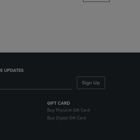
DOWN
ARROW
KEY
TO
OPEN
SUBMENU.
E UPDATES
Sign Up
GIFT CARD
Buy Physical Gift Card
Buy Digital Gift Card