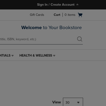
Sign In / Create Account
Open
Gift Cards
Cart
0
items
cart
menu
Welcome
to Your Bookstore
NTIALS
HEALTH & WELLNESS
HEALTH
&
WELLNESS
LINK.
PRESS
ENTER
TO
NAVIGATE
TO
PAGE,
View
30
OR