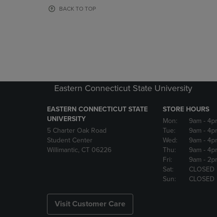
OR
OR
BACK TO TOP
DOWN
DOWN
ARROW
ARROW
KEY
KEY
TO
TO
OPEN
OPEN
SUBMENU.
SUBMENU
Eastern Connecticut State University
EASTERN CONNECTICUT STATE
STORE HOURS
UNIVERSITY
Mon:
9am
- 4p
5 Charter Oak Road
Tue:
9am
- 4p
Student Center
Wed:
9am
- 4p
Willimantic, CT 06226
Thu:
9am
- 4p
Fri:
9am
- 2p
Sat:
CLOSED
Sun:
CLOSED
Visit Customer Care