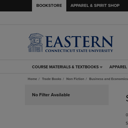
BOOKSTORE
APPAREL & SPIRIT SHOP
COURSE MATERIALS & TEXTBOOKS
APPAREL 
COURSE
APPAREL
MATERIALS
&
Home
Trade Books
Non Fiction
Business and Economics
&
SPIRIT
TEXTBOOKS
SHOP
Skip
LINK.
LINK.
to
No Filter Available
PRESS
PRESS
products
ENTER
ENTER
TO
TO
0
NAVIGATE
NAVIGAT
TO
TO
S
PAGE,
PAGE,