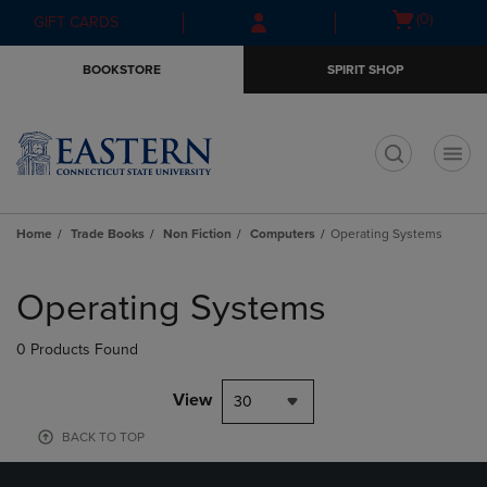
Skip
Skip
Open
(0)
GIFT CARDS
to
to
cart
main
main
menu
BOOKSTORE
SPIRIT SHOP
content
navigation
menu
t
Home
Trade Books
Non Fiction
Computers
Operating Systems
Skip
to
Operating Systems
products
0 Products Found
View
30
BACK TO TOP