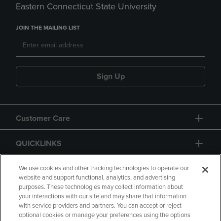
Eastern Connecticut State University
JOIN THE MAILING LIST
Sign Up
Customer Care
QUICKLINKS
GIFT CARD
We use cookies and other tracking technologies to operate our
website and support functional, analytics, and advertising
purposes. These technologies may collect information about
your interactions with our site and may share that information
with service providers and partners. You can accept or reject
optional cookies or manage your preferences using the options