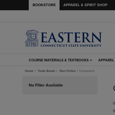
BOOKSTORE
APPAREL & SPIRIT SHOP
COURSE MATERIALS & TEXTBOOKS
APPAREL 
COURSE
APPAREL
MATERIALS
&
Home
Trade Books
Non Fiction
Computers
&
SPIRIT
TEXTBOOKS
SHOP
Skip
LINK.
LINK.
to
No Filter Available
PRESS
PRESS
products
ENTER
ENTER
TO
TO
0
NAVIGATE
NAVIGAT
TO
TO
S
PAGE,
PAGE,