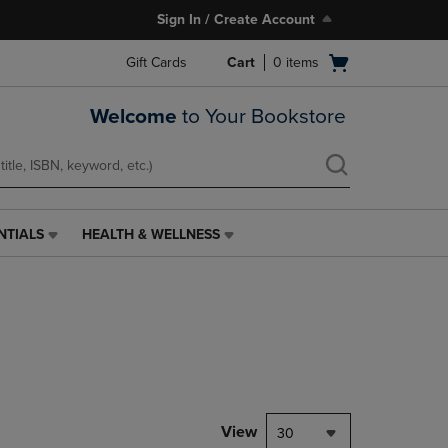
Sign In / Create Account
Open
Gift Cards
Cart
0
items
cart
menu
Welcome
to Your Bookstore
NTIALS
HEALTH & WELLNESS
HEALTH
&
WELLNESS
LINK.
PRESS
ENTER
TO
NAVIGATE
TO
PAGE,
View
30
OR