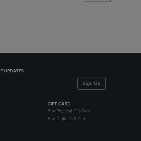
DOWN
ARROW
KEY
TO
OPEN
SUBMENU.
E UPDATES
Sign Up
GIFT CARD
Buy Physical Gift Card
Buy Digital Gift Card