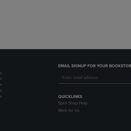
DOWN
ARROW
ARROW
KEY
KEY
TO
TO
OPEN
OPEN
SUBMENU.
SUBMENU.
.
EMAIL SIGNUP FOR YOUR BOOKSTOR
m
m
m
m
m
QUICKLINKS
Spirit Shop Help
Work for Us