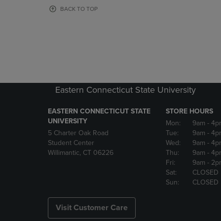
OR
OR
BACK TO TOP
DOWN
DOWN
ARROW
ARROW
KEY
KEY
TO
TO
OPEN
OPEN
SUBMENU.
SUBMENU
Eastern Connecticut State University
EASTERN CONNECTICUT STATE
STORE HOURS
UNIVERSITY
Mon:
9am
- 4p
5 Charter Oak Road
Tue:
9am
- 4p
Student Center
Wed:
9am
- 4p
Willimantic, CT 06226
Thu:
9am
- 4p
Fri:
9am
- 2p
Sat:
CLOSED
Sun:
CLOSED
Visit Customer Care