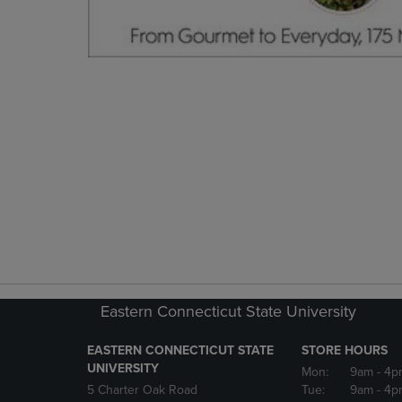
Eastern Connecticut State University
EASTERN CONNECTICUT STATE
STORE HOURS
UNIVERSITY
Mon:
9am
- 4p
5 Charter Oak Road
Tue:
9am
- 4p