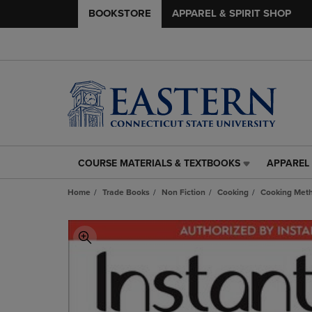
BOOKSTORE
APPAREL & SPIRIT SHOP
COURSE MATERIALS & TEXTBOOKS
APPAREL 
COURSE
APPAREL
MATERIALS
&
Home
Trade Books
Non Fiction
Cooking
Cooking Met
&
SPIRIT
TEXTBOOKS
SHOP
LINK.
LINK.
PRESS
PRESS
ENTER
ENTER
TO
TO
NAVIGATE
NAVIGAT
TO
TO
PAGE,
PAGE,