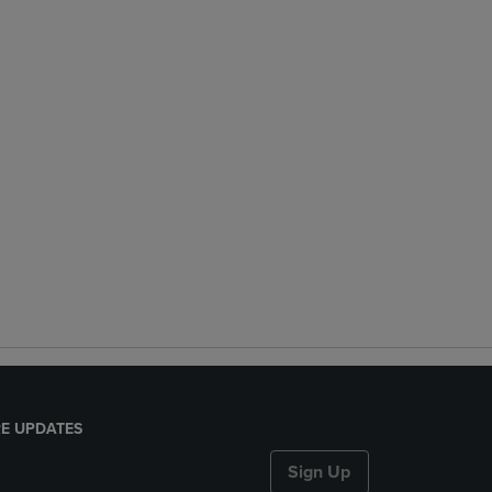
E UPDATES
Sign Up