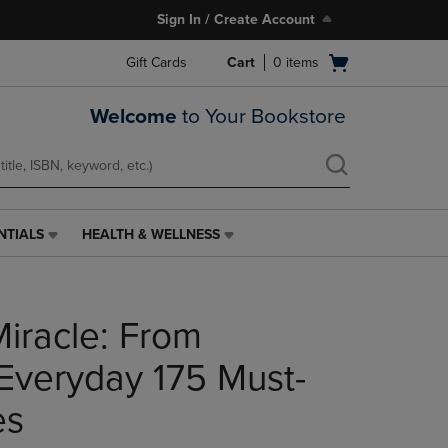
Sign In / Create Account
Open
Gift Cards
Cart
0
items
cart
menu
Welcome
to Your Bookstore
NTIALS
HEALTH & WELLNESS
HEALTH
&
WELLNESS
LINK.
Miracle: From
PRESS
ENTER
TO
Everyday 175 Must-
NAVIGATE
TO
es
PAGE,
OR