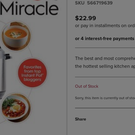
S​K​U
566719639
DOWN
ARROW
ARROW
KEY
KEY
TO
$22.99
TO
OPEN
OPEN
SUBMENU.
SUBMENU.
.
The best and most comprehen
the hottest selling kitchen a
Out of Stock
Sorry, this item is currently out of s
Share