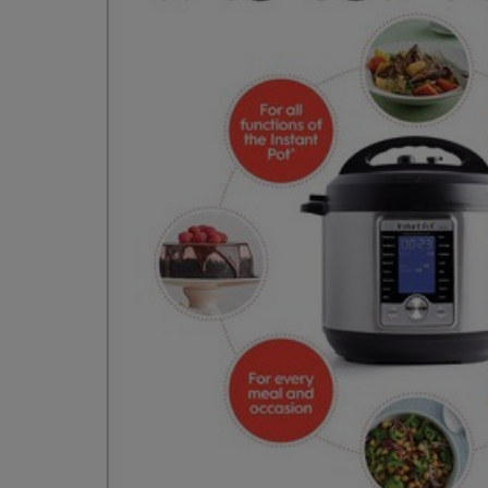
OR
OR
DOWN
DOWN
ARROW
ARROW
KEY
KEY
TO
TO
OPEN
OPEN
SUBMENU.
SUBMENU