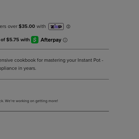
DOWN
ARROW
KEY
TO
OPEN
SUBMENU.
sive cookbook for mastering your Instant Pot -
ppliance in years.
tock. We’re working on getting more!