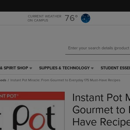
Skip
Skip
to
to
main
main
76°
CURRENT WEATHER
ON CAMPUS
content
navigation
menu
& SPIRIT SHOP
SUPPLIES & TECHNOLOGY
STUDENT ESSE
SUPPLIES
STUDENT
&
ESSENTIALS
hods
Instant Pot Miracle: From Gourmet to Everyday 175 Must-Have Recipes
TECHNOLOGY
LINK.
LINK.
PRESS
Instant Pot 
PRESS
ENTER
ENTER
TO
TO
NAVIGATE
Gourmet to 
NAVIGATE
TO
E
TO
PAGE,
Have Recip
PAGE,
OR
OR
DOWN