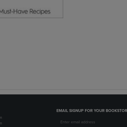
EMAIL SIGNUP FOR YOUR BOOKSTOR
m
m