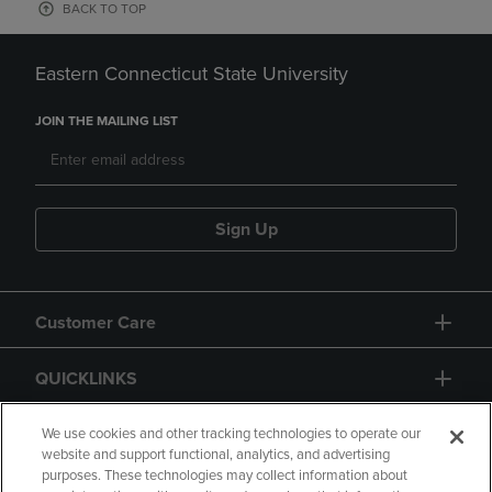
BACK TO TOP
Eastern Connecticut State University
JOIN THE MAILING LIST
Sign Up
Customer Care
QUICKLINKS
GIFT CARD
We use cookies and other tracking technologies to operate our
website and support functional, analytics, and advertising
purposes. These technologies may collect information about