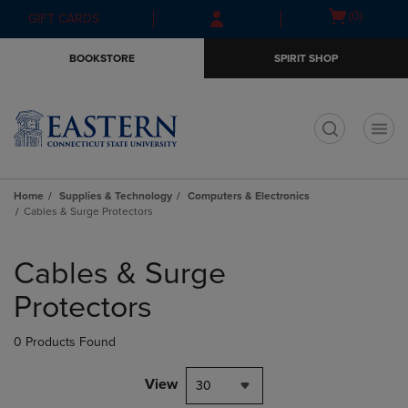
Skip
Skip
Open
(0)
GIFT CARDS
to
to
cart
main
main
menu
BOOKSTORE
SPIRIT SHOP
content
navigation
menu
t
Home
Supplies & Technology
Computers & Electronics
Cables & Surge Protectors
Skip
to
Cables & Surge
products
Protectors
0 Products Found
View
30