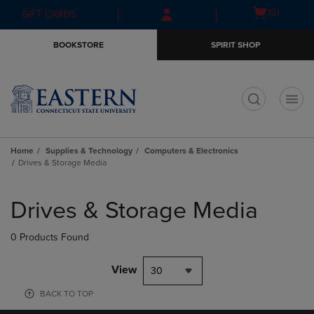
Skip
Skip
Open
(0)
GIFT CARDS
to
to
cart
main
main
menu
BOOKSTORE
SPIRIT SHOP
content
navigation
menu
t
Home
Supplies & Technology
Computers & Electronics
Drives & Storage Media
Skip
to
Drives & Storage Media
products
0 Products Found
View
30
BACK TO TOP