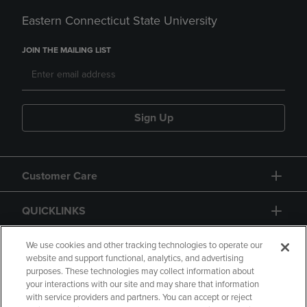
Eastern Connecticut State University
JOIN THE MAILING LIST
Sign Up
Customer Care
QUICKLINKS
GIFT CARD
We use cookies and other tracking technologies to operate our
website and support functional, analytics, and advertising
purposes. These technologies may collect information about
your interactions with our site and may share that information
with service providers and partners. You can accept or reject