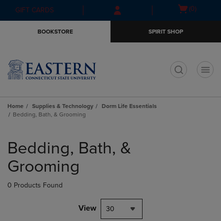
Skip
Skip
Open
(0)
GIFT CARDS
to
to
cart
main
main
menu
BOOKSTORE
SPIRIT SHOP
content
navigation
menu
t
Home
Supplies & Technology
Dorm Life Essentials
Bedding, Bath, & Grooming
Skip
to
Bedding, Bath, &
products
Grooming
0 Products Found
View
30