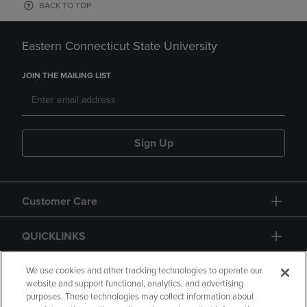
BACK TO TOP
Eastern Connecticut State University
JOIN THE MAILING LIST
Sign Up
Customer Care
QUICKLINKS
GIFT CARD
We use cookies and other tracking technologies to operate our
website and support functional, analytics, and advertising
purposes. These technologies may collect information about