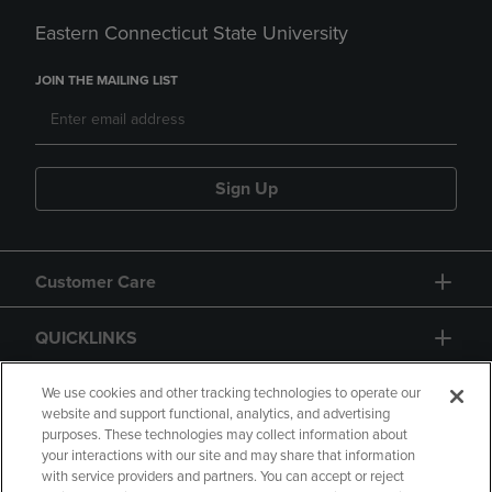
Eastern Connecticut State University
JOIN THE MAILING LIST
Sign Up
Customer Care
QUICKLINKS
GIFT CARD
We use cookies and other tracking technologies to operate our
website and support functional, analytics, and advertising
purposes. These technologies may collect information about
your interactions with our site and may share that information
with service providers and partners. You can accept or reject