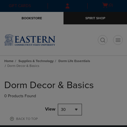
Skip
Skip
Open
(0)
GIFT CARDS
to
to
cart
main
main
menu
BOOKSTORE
SPIRIT SHOP
content
navigation
menu
t
Home
Supplies & Technology
Dorm Life Essentials
Dorm Decor & Basics
Skip
to
Dorm Decor & Basics
products
0 Products Found
View
30
BACK TO TOP