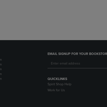
DOWN
ARROW
ARROW
KEY
KEY
TO
TO
OPEN
OPEN
SUBMENU.
SUBMENU.
.
EMAIL SIGNUP FOR YOUR BOOKSTOR
m
m
m
m
m
QUICKLINKS
Spirit Shop Help
Work for Us