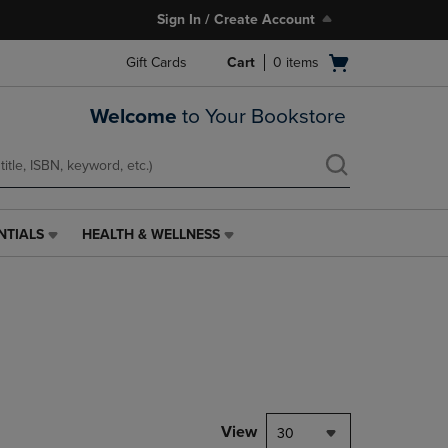
Sign In / Create Account
Open
Gift Cards
Cart
0
items
cart
menu
Welcome
to Your Bookstore
NTIALS
HEALTH & WELLNESS
HEALTH
&
WELLNESS
LINK.
PRESS
ENTER
TO
NAVIGATE
TO
PAGE,
View
30
OR