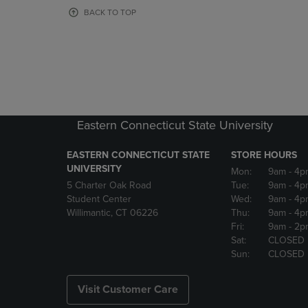
OR
OR
BACK TO TOP
DOWN
DOWN
ARROW
ARROW
KEY
KEY
TO
TO
OPEN
OPEN
SUBMENU.
SUBMENU
Eastern Connecticut State University
EASTERN CONNECTICUT STATE
STORE HOURS
UNIVERSITY
Mon:
9am
- 4p
5 Charter Oak Road
Tue:
9am
- 4p
Student Center
Wed:
9am
- 4p
Willimantic, CT 06226
Thu:
9am
- 4p
Fri:
9am
- 2p
Sat:
CLOSED
Sun:
CLOSED
Visit Customer Care