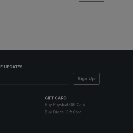
DOWN
ARROW
KEY
TO
OPEN
SUBMENU.
E UPDATES
Sign Up
GIFT CARD
Buy Physical Gift Card
Buy Digital Gift Card