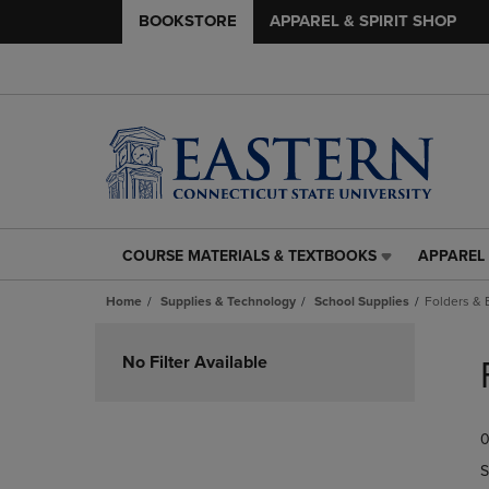
BOOKSTORE
APPAREL & SPIRIT SHOP
COURSE MATERIALS & TEXTBOOKS
APPAREL 
COURSE
APPAREL
MATERIALS
&
Home
Supplies & Technology
School Supplies
Folders & 
&
SPIRIT
TEXTBOOKS
SHOP
Skip
LINK.
LINK.
to
No Filter Available
PRESS
PRESS
products
ENTER
ENTER
TO
TO
0
NAVIGATE
NAVIGAT
TO
TO
S
PAGE,
PAGE,