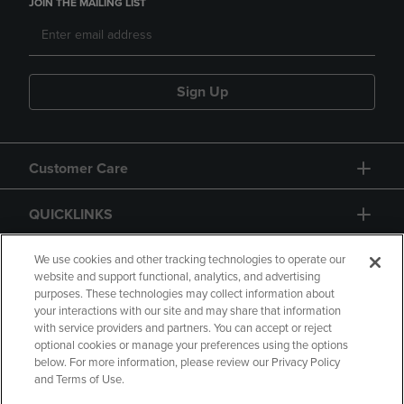
JOIN THE MAILING LIST
Sign Up
Customer Care
QUICKLINKS
GIFT CARD
We use cookies and other tracking technologies to operate our
website and support functional, analytics, and advertising
purposes. These technologies may collect information about
your interactions with our site and may share that information
with service providers and partners. You can accept or reject
optional cookies or manage your preferences using the options
below. For more information, please review our Privacy Policy
Copyright
Privacy Policy
Accessibility
and Terms of Use.
Terms of Use
CA Privacy Policy