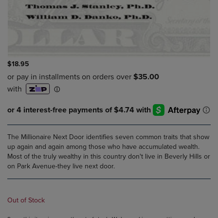
$18.95
The Millionaire Next Door identifies seven common traits that show
up again and again among those who have accumulated wealth.
Most of the truly wealthy in this country don't live in Beverly Hills or
on Park Avenue-they live next door.
Out of Stock