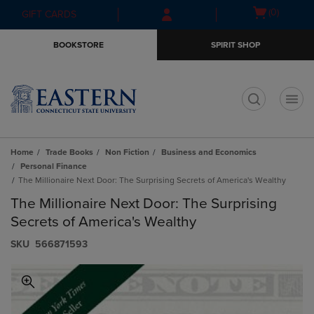
Skip
Skip
Open
(0)
GIFT CARDS
to
to
cart
main
main
menu
BOOKSTORE
SPIRIT SHOP
content
navigation
menu
t
Home
Trade Books
Non Fiction
Business and Economics
Personal Finance
The Millionaire Next Door: The Surprising Secrets of America's Wealthy
The Millionaire Next Door: The Surprising
Secrets of America's Wealthy
S​K​U
566871593