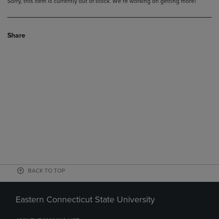
Sorry, this item is currently out of stock. We’re working on getting more!
Share
BACK TO TOP
Eastern Connecticut State University