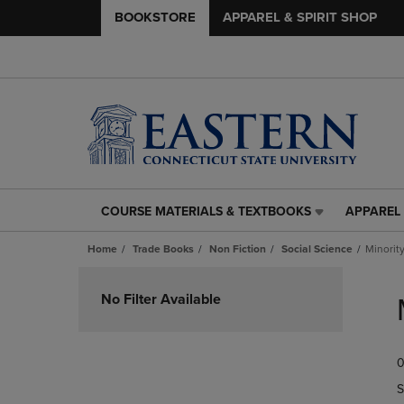
BOOKSTORE
APPAREL & SPIRIT SHOP
COURSE MATERIALS & TEXTBOOKS
APPAREL 
COURSE
APPAREL
MATERIALS
&
Home
Trade Books
Non Fiction
Social Science
Minorit
&
SPIRIT
TEXTBOOKS
SHOP
Skip
LINK.
LINK.
to
No Filter Available
PRESS
PRESS
products
ENTER
ENTER
TO
TO
0
NAVIGATE
NAVIGAT
TO
TO
S
PAGE,
PAGE,