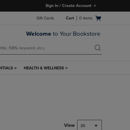
Sign In / Create Account
Open
Gift Cards
Cart
0
items
cart
menu
Welcome
to Your Bookstore
NTIALS
HEALTH & WELLNESS
HEALTH
&
WELLNESS
LINK.
PRESS
ENTER
TO
NAVIGATE
TO
PAGE,
View
30
OR