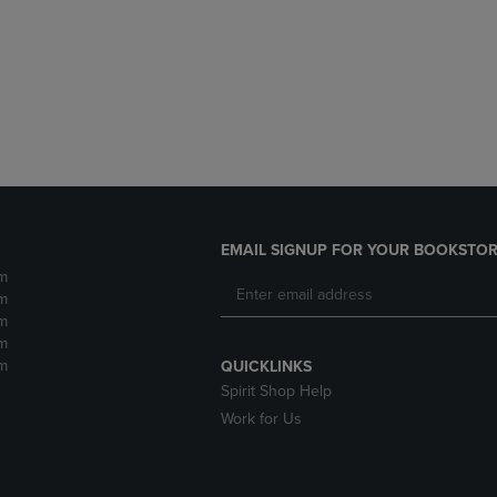
DOWN
ARROW
ARROW
KEY
KEY
TO
TO
OPEN
OPEN
SUBMENU.
SUBMENU.
.
EMAIL SIGNUP FOR YOUR BOOKSTOR
m
m
m
m
m
QUICKLINKS
Spirit Shop Help
Work for Us