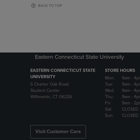
OR
OR
BACK TO TOP
DOWN
DOWN
ARROW
ARROW
KEY
KEY
TO
TO
OPEN
OPEN
SUBMENU.
SUBMENU
Eastern Connecticut State University
EASTERN CONNECTICUT STATE
STORE HOURS
UNIVERSITY
Mon:
9am
- 4p
5 Charter Oak Road
Tue:
9am
- 4p
Student Center
Wed:
9am
- 4p
Willimantic, CT 06226
Thu:
9am
- 4p
Fri:
9am
- 2p
Sat:
CLOSED
Sun:
CLOSED
Visit Customer Care