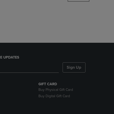
DOWN
ARROW
KEY
TO
OPEN
SUBMENU.
E UPDATES
Sign Up
GIFT CARD
Buy Physical Gift Card
Buy Digital Gift Card