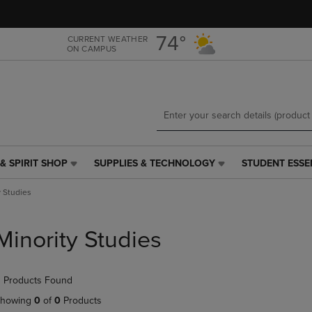
Skip
Skip
to
to
main
main
74°
CURRENT WEATHER
ON CAMPUS
content
navigation
menu
& SPIRIT SHOP
SUPPLIES & TECHNOLOGY
STUDENT ESSE
SUPPLIES
STUDENT
&
ESSENTIALS
y Studies
TECHNOLOGY
LINK.
LINK.
PRESS
PRESS
ENTER
Minority Studies
ENTER
TO
TO
NAVIGATE
NAVIGATE
TO
 Products Found
E
TO
PAGE,
PAGE,
OR
howing
0
of
0
Products
OR
DOWN