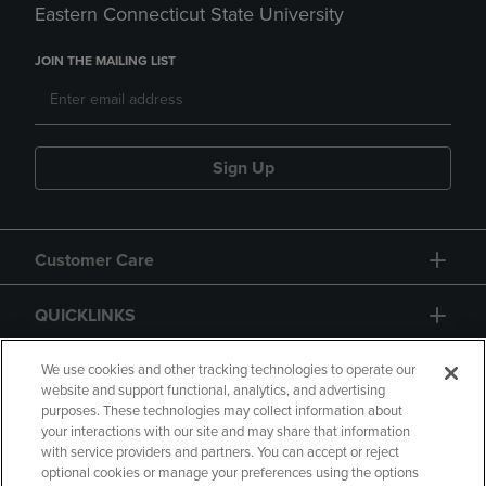
Eastern Connecticut State University
JOIN THE MAILING LIST
Sign Up
Customer Care
QUICKLINKS
GIFT CARD
We use cookies and other tracking technologies to operate our
website and support functional, analytics, and advertising
purposes. These technologies may collect information about
your interactions with our site and may share that information
with service providers and partners. You can accept or reject
optional cookies or manage your preferences using the options