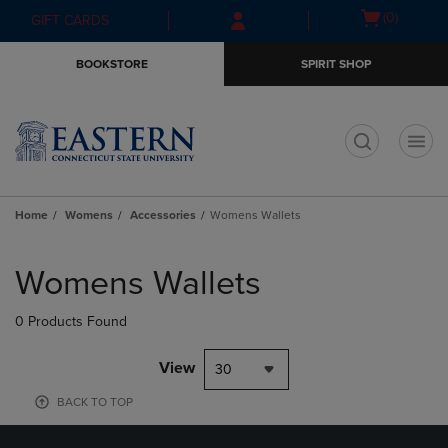
Skip
Skip
Open
(0)
GIFT CARDS
to
to
cart
main
main
menu
BOOKSTORE
SPIRIT SHOP
content
navigation
menu
t
Home
Womens
Accessories
Womens Wallets
Skip
to
Womens Wallets
products
0 Products Found
View
30
BACK TO TOP