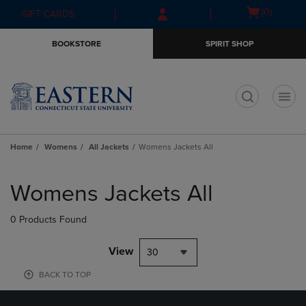
Skip
Skip
Open
(0)
GIFT CARDS
to
to
cart
main
main
menu
BOOKSTORE
SPIRIT SHOP
content
navigation
menu
t
Home
Womens
All Jackets
Womens Jackets All
Skip
to
Womens Jackets All
products
0 Products Found
View
30
BACK TO TOP