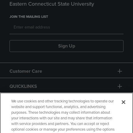
Eastern Connecticut State University
JOIN THE MAILING LIST
Sign Up
Customer Care
QUICKLINKS
GIFT CARD
We use cookies and other tracking technologies to operate our
website and support functional, analytics, and advertising
purposes. These technologies may collect information about
your interactions with our site and may share that information
with service providers and partners. You can accept or reject
optional cookies or manage your preferences using the options