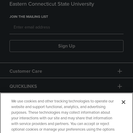
Eastern Connecticut State University
JOIN THE MAILING LIST
Sign Up
Customer Care
QUICKLINKS
GIFT CARD
We use cookies and other tracking technologies to operate our
website and support functional, analytics, and advertising
purposes. These technologies may collect information about
your interactions with our site and may share that information
with service providers and partners. You can accept or reject
optional cookies or manage your preferences using the options