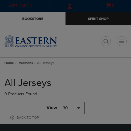
Skip
Skip
Open
(0)
GIFT CARDS
to
to
cart
main
main
menu
BOOKSTORE
SPIRIT SHOP
content
navigation
menu
t
Home
Womens
All Jerseys
Skip
to
All Jerseys
products
0 Products Found
View
30
BACK TO TOP