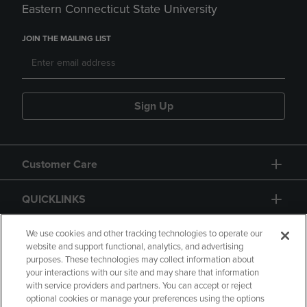
Eastern Connecticut State University
JOIN THE MAILING LIST
Sign Up
Customer Care
QUICKLINKS
GIFT CARD
We use cookies and other tracking technologies to operate our
website and support functional, analytics, and advertising
purposes. These technologies may collect information about
your interactions with our site and may share that information
with service providers and partners. You can accept or reject
optional cookies or manage your preferences using the options