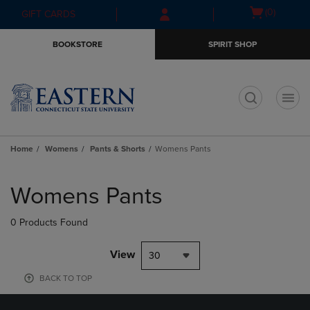
Skip
Skip
Open
(0)
GIFT CARDS
to
to
cart
main
main
menu
BOOKSTORE
SPIRIT SHOP
content
navigation
menu
t
Home
Womens
Pants & Shorts
Womens Pants
Skip
to
Womens Pants
products
0 Products Found
View
30
BACK TO TOP