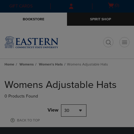
Skip
Skip
Open
(0)
GIFT CARDS
to
to
cart
main
main
menu
BOOKSTORE
SPIRIT SHOP
content
navigation
menu
t
Home
Womens
Women's Hats
Womens Adjustable Hats
Skip
to
Womens Adjustable Hats
products
0 Products Found
View
30
BACK TO TOP