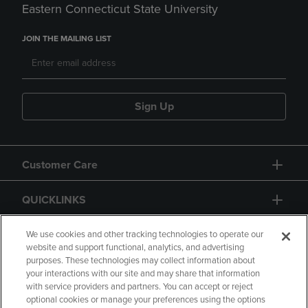
Eastern Connecticut State University
JOIN THE MAILING LIST
Sign Up
Customer Care
QUICKLINKS
GIFT CARD
We use cookies and other tracking technologies to operate our
website and support functional, analytics, and advertising
purposes. These technologies may collect information about
your interactions with our site and may share that information
with service providers and partners. You can accept or reject
optional cookies or manage your preferences using the options