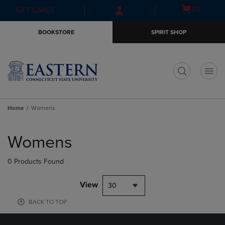
Skip
Skip
Open
(0)
GIFT CARDS
to
to
cart
main
main
menu
BOOKSTORE
SPIRIT SHOP
content
navigation
menu
t
Home
Womens
Skip
to
Womens
products
0 Products Found
View
30
BACK TO TOP