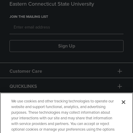
Eastern Connecticut State University
JOIN THE MAILING LIST
Sign Up
Customer Care
QUICKLINKS
GIFT CARD
We use cookies and other tracking technologies to operate our
website and support functional, analytics, and advertising
purposes. These technologies may collect information about
your interactions with our site and may share that information
with service providers and partners. You can accept or reject
optional cookies or manage your preferences using the options