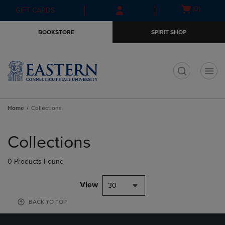
Skip
Skip
Open
(0)
GIFT CARDS
to
to
cart
main
main
menu
BOOKSTORE
SPIRIT SHOP
content
navigation
menu
t
Home
Collections
Skip
to
Collections
products
0 Products Found
View
30
BACK TO TOP