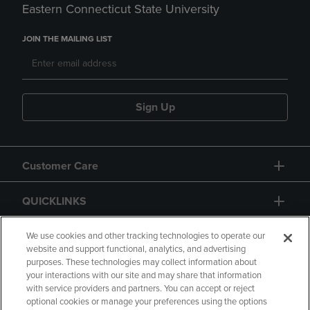
Eastern Connecticut State University
JOIN THE MAILING LIST
Sign Up
Customer Care
QUICKLINKS
GIFT CARD
We use cookies and other tracking technologies to operate our
website and support functional, analytics, and advertising
purposes. These technologies may collect information about
your interactions with our site and may share that information
with service providers and partners. You can accept or reject
optional cookies or manage your preferences using the options