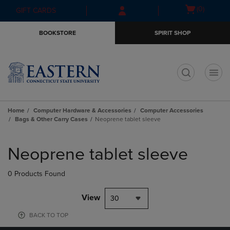
Skip
Skip
Open
(0)
GIFT CARDS
to
to
cart
main
main
menu
BOOKSTORE
SPIRIT SHOP
content
navigation
menu
t
Home
Computer Hardware & Accessories
Computer Accessories
Bags & Other Carry Cases
Neoprene tablet sleeve
Skip
to
Neoprene tablet sleeve
products
0 Products Found
View
30
BACK TO TOP