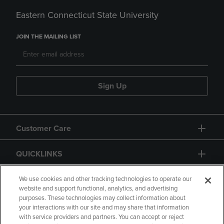
Eastern Connecticut State University
JOIN THE MAILING LIST
Sign Up
Customer Care
QUICKLINKS
GIFT CARD
We use cookies and other tracking technologies to operate our
website and support functional, analytics, and advertising
purposes. These technologies may collect information about
your interactions with our site and may share that information
with service providers and partners. You can accept or reject