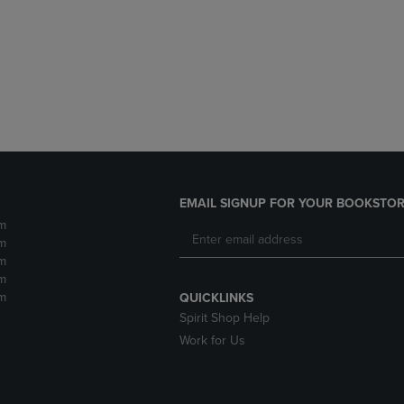
DOWN
ARROW
ARROW
KEY
KEY
TO
TO
OPEN
OPEN
SUBMENU.
SUBMENU.
.
EMAIL SIGNUP FOR YOUR BOOKSTOR
m
m
m
m
m
QUICKLINKS
Spirit Shop Help
Work for Us