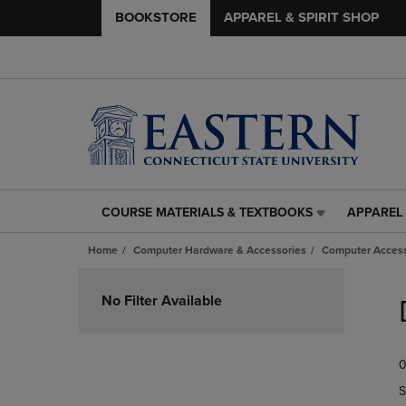
BOOKSTORE
APPAREL & SPIRIT SHOP
COURSE MATERIALS & TEXTBOOKS
APPAREL 
COURSE
APPAREL
MATERIALS
&
Home
Computer Hardware & Accessories
Computer Access
&
SPIRIT
TEXTBOOKS
SHOP
Skip
LINK.
LINK.
to
No Filter Available
PRESS
PRESS
products
ENTER
ENTER
TO
TO
0
NAVIGATE
NAVIGAT
TO
TO
S
PAGE,
PAGE,