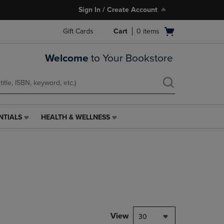
Sign In / Create Account
Open
Gift Cards
Cart
0
items
cart
menu
Welcome
to Your Bookstore
NTIALS
HEALTH & WELLNESS
HEALTH
&
WELLNESS
LINK.
PRESS
ENTER
TO
NAVIGATE
TO
PAGE,
View
30
OR