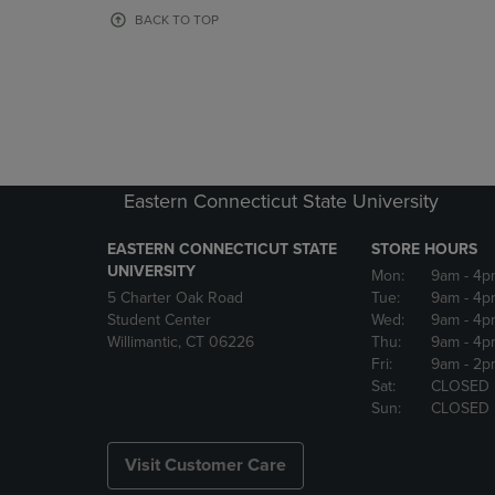
OR
OR
BACK TO TOP
DOWN
DOWN
ARROW
ARROW
KEY
KEY
TO
TO
OPEN
OPEN
SUBMENU.
SUBMENU
Eastern Connecticut State University
EASTERN CONNECTICUT STATE
STORE HOURS
UNIVERSITY
Mon:
9am
- 4p
5 Charter Oak Road
Tue:
9am
- 4p
Student Center
Wed:
9am
- 4p
Willimantic, CT 06226
Thu:
9am
- 4p
Fri:
9am
- 2p
Sat:
CLOSED
Sun:
CLOSED
Visit Customer Care