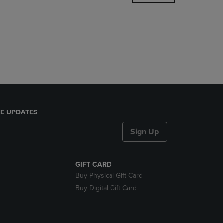
DOWN
ARROW
KEY
TO
OPEN
SUBMENU.
E UPDATES
Sign Up
GIFT CARD
Buy Physical Gift Card
Buy Digital Gift Card