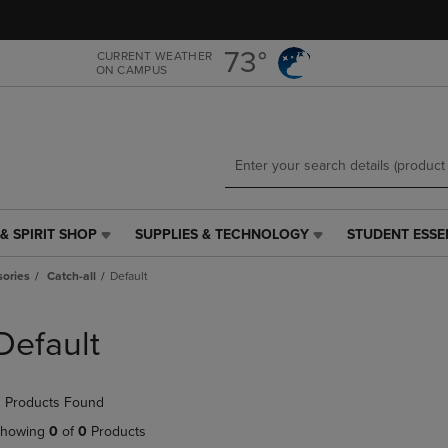
Skip
Skip
to
to
main
main
73°
CURRENT WEATHER
ON CAMPUS
content
navigation
menu
& SPIRIT SHOP
SUPPLIES & TECHNOLOGY
STUDENT ESSE
SUPPLIES
STUDENT
&
ESSENTIALS
ories
Catch-all
Default
TECHNOLOGY
LINK.
LINK.
PRESS
PRESS
ENTER
Default
ENTER
TO
TO
NAVIGATE
NAVIGATE
TO
 Products Found
E
TO
PAGE,
PAGE,
OR
howing
0
of
0
Products
OR
DOWN