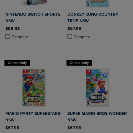
NINTENDO SWITCH SPORTS
DONKEY KONG COUNTRY
NSW
TROP NSW
$56.98
$67.98
Product added, Select 2 to 4 Products to Compare, Items added for c
Product removed, Select 2 to 4 Products to Compare, Items added for
Product added, Select 2 to 4 Produ
Product removed, Select 2 to 4 Pro
Compare
Compare
Online Only
Online Only
MARIO PARTY SUPERSTARS
SUPER MARIO BROS WONDER
NSW
NSW
$67.98
$67.98