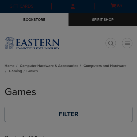
Skip
Skip
Open
(0)
GIFT CARDS
to
to
cart
main
main
menu
BOOKSTORE
SPIRIT SHOP
content
navigation
menu
t
Home
Computer Hardware & Accessories
Computers and Hardware
Gaming
Games
Skip
to
Games
products
FILTER