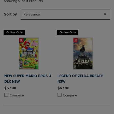
Showing
9
of
9
Products
Sort by
Relevance
Online Only
Online Only
NEW SUPER MARIO BROS U
LEGEND OF ZELDA BREATH
DLX NSW
NSW
$67.98
$67.98
Product added, Select 2 to 4 Products to Compare, Items added for c
Product removed, Select 2 to 4 Products to Compare, Items added for
Product added, Select 2 to 4 Produ
Product removed, Select 2 to 4 Pro
Compare
Compare