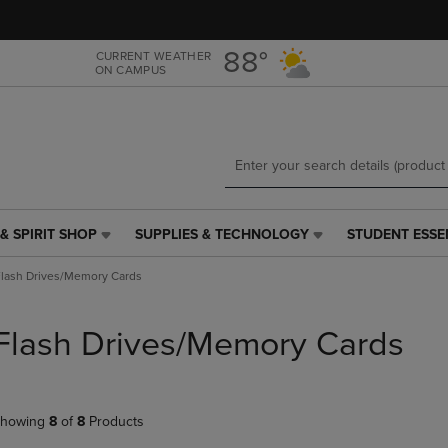
Skip
Skip
to
to
main
main
88°
CURRENT WEATHER
ON CAMPUS
content
navigation
menu
& SPIRIT SHOP
SUPPLIES & TECHNOLOGY
STUDENT ESSE
SUPPLIES
STUDENT
&
ESSENTIALS
lash Drives/Memory Cards
TECHNOLOGY
LINK.
LINK.
PRESS
PRESS
ENTER
Flash Drives/Memory Cards
ENTER
TO
TO
NAVIGATE
NAVIGATE
TO
E
TO
PAGE,
howing
8
of
8
Products
PAGE,
OR
OR
DOWN