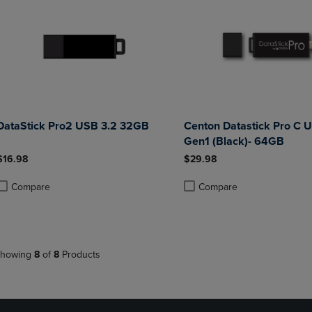
DataStick Pro2 USB 3.2 32GB
Centon Datastick Pro C 
Gen1 (Black)- 64GB
$16.98
$29.98
Compare
Compare
roduct added, Select 2 to 4 Products to Compare, Items added for compa
roduct removed, Select 2 to 4 Products to Compare, Items added for co
Product added, Select 2 to 4 
Product removed, Select 2 to
howing
8
of
8
Products