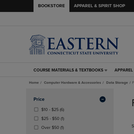
BOOKSTORE
APPAREL & SPIRIT SHOP
COURSE MATERIALS & TEXTBOOKS
APPAREL 
COURSE
APPAREL
MATERIALS
&
Home
Computer Hardware & Accessories
Data Storage
F
&
SPIRIT
TEXTBOOKS
SHOP
Skip
LINK.
LINK.
to
Apply
Price
PRESS
PRESS
products
Filters
ENTER
ENTER
From
(6
$10 - $25
(6)
TO
TO
$10
Products)
From
(1
$25 - $50
(1)
NAVIGATE
NAVIGAT
To
In
$25
Products)
S
TO
TO
$25
(1
Total
Over $50
(1)
To
In
PAGE,
PAGE,
Products)