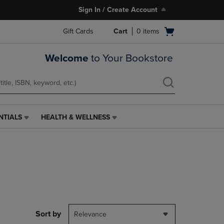
Sign In / Create Account
Open
Gift Cards
Cart
0
items
cart
menu
Welcome
to Your Bookstore
NTIALS
HEALTH & WELLNESS
HEALTH
&
WELLNESS
LINK.
PRESS
ENTER
TO
NAVIGATE
TO
PAGE,
Sort by
Relevance
OR