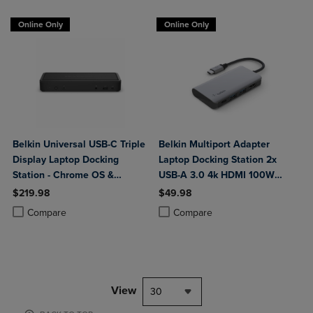
Online Only
Online Only
Belkin Universal USB-C Triple
Belkin Multiport Adapter
Display Laptop Docking
Laptop Docking Station 2x
Station - Chrome OS &
USB-A 3.0 4k HDMI 100W
Windows - 85W
Power Delivery
$219.98
$49.98
Product added, Select 2 to 4 Products to Compare, Items added for c
Product removed, Select 2 to 4 Products to Compare, Items added for
Product added, Select 2 to 4 Produ
Product removed, Select 2 to 4 Pro
Compare
Compare
View
30