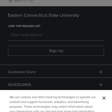
BACK TO TOP
Eastern Connecticut State University
JOIN THE MAILING LIST
Sign Up
Customer Care
QUICKLINKS
GIFT CARD
We use cookies and other tracking technologies to operate our
website and support functional, analytics, and advertising
purposes. These technologies may collect information about
your interactions with our site and may share that information