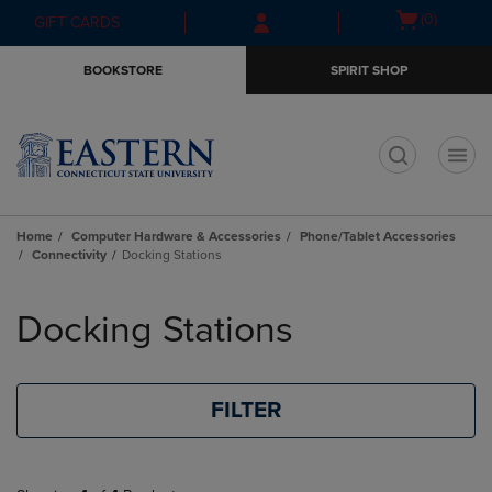
Skip
Skip
Open
(0)
GIFT CARDS
to
to
cart
main
main
menu
BOOKSTORE
SPIRIT SHOP
content
navigation
menu
t
Home
Computer Hardware & Accessories
Phone/Tablet Accessories
Connectivity
Docking Stations
Skip
to
Docking Stations
products
FILTER