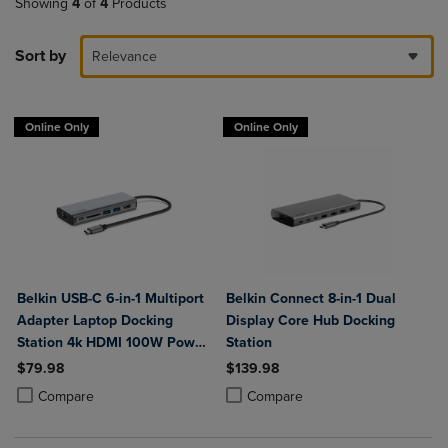
Showing
4
of
4
Products
Sort by
Relevance
Online Only
Online Only
Belkin USB-C 6-in-1 Multiport
Belkin Connect 8-in-1 Dual
Adapter Laptop Docking
Display Core Hub Docking
Station 4k HDMI 100W Power
Station
Delivery
$79.98
$139.98
Product added, Select 2 to 4 Products to Compare, Items added for c
Product removed, Select 2 to 4 Products to Compare, Items added for
Product added, Select 2 to 4 Produ
Product removed, Select 2 to 4 Pro
Compare
Compare