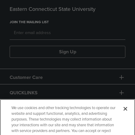
Eastern Connecticut State University
JOIN THE MAILING LIST
Sign Up
Customer Care
QUICKLINKS
GIFT CARD
We use cookies and other tracking technologies to operate our
website and support functional, analytics, and advertising
purposes. These technologies may collect information about
your interactions with our site and may share that information
with service providers and partners. You can accept or reject