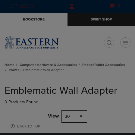
Skip
Skip
Open
(0)
GIFT CARDS
to
to
cart
main
main
menu
BOOKSTORE
SPIRIT SHOP
content
navigation
menu
t
Home
Computer Hardware & Accessories
Phone/Tablet Accessories
Power
Emblematic Wall Adapter
Skip
to
Emblematic Wall Adapter
products
0 Products Found
View
30
BACK TO TOP