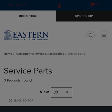
Skip
Skip
Open
(0)
GIFT CARDS
to
to
cart
main
main
menu
BOOKSTORE
SPIRIT SHOP
content
navigation
menu
t
Home
Computer Hardware & Accessories
Service Parts
Skip
to
Service Parts
products
0 Products Found
View
30
BACK TO TOP