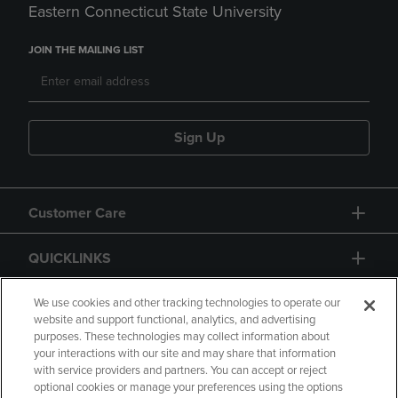
Eastern Connecticut State University
JOIN THE MAILING LIST
Sign Up
Customer Care
QUICKLINKS
GIFT CARD
We use cookies and other tracking technologies to operate our
website and support functional, analytics, and advertising
purposes. These technologies may collect information about
your interactions with our site and may share that information
with service providers and partners. You can accept or reject
optional cookies or manage your preferences using the options