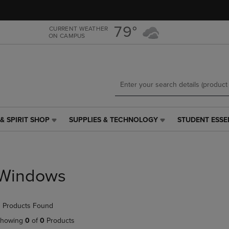
Skip
Skip
to
to
main
main
79°
CURRENT WEATHER
ON CAMPUS
content
navigation
menu
& SPIRIT SHOP
SUPPLIES & TECHNOLOGY
STUDENT ESSE
SUPPLIES
STUDENT
&
ESSENTIALS
TECHNOLOGY
LINK.
LINK.
PRESS
PRESS
ENTER
Windows
ENTER
TO
TO
NAVIGATE
NAVIGATE
TO
 Products Found
E
TO
PAGE,
PAGE,
OR
howing
0
of
0
Products
OR
DOWN