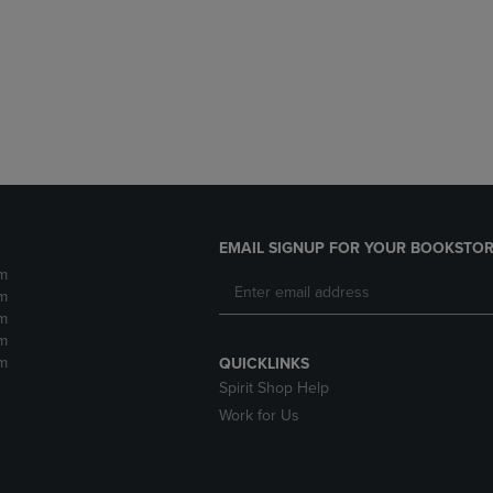
DOWN
ARROW
ARROW
KEY
KEY
TO
TO
OPEN
OPEN
SUBMENU.
SUBMENU.
.
EMAIL SIGNUP FOR YOUR BOOKSTOR
m
m
m
m
m
QUICKLINKS
Spirit Shop Help
Work for Us