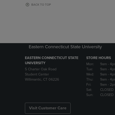
OR
OR
BACK TO TOP
DOWN
DOWN
ARROW
ARROW
KEY
KEY
TO
TO
OPEN
OPEN
SUBMENU.
SUBMENU
Eastern Connecticut State University
EASTERN CONNECTICUT STATE
STORE HOURS
UNIVERSITY
Mon:
9am
- 4p
5 Charter Oak Road
Tue:
9am
- 4p
Student Center
Wed:
9am
- 4p
Willimantic, CT 06226
Thu:
9am
- 4p
Fri:
9am
- 2p
Sat:
CLOSED
Sun:
CLOSED
Visit Customer Care