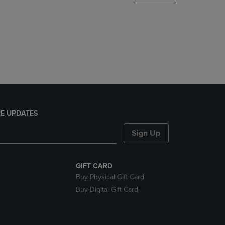
DOWN
ARROW
KEY
TO
OPEN
SUBMENU.
E UPDATES
Sign Up
GIFT CARD
Buy Physical Gift Card
Buy Digital Gift Card