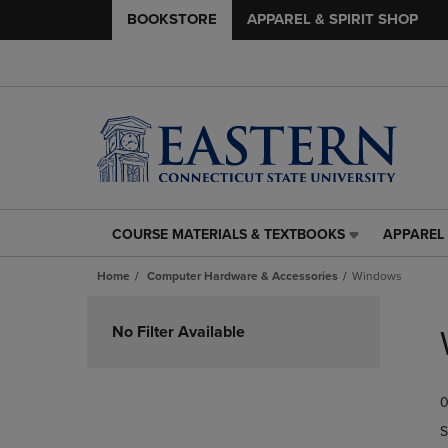
BOOKSTORE
APPAREL & SPIRIT SHOP
COURSE MATERIALS & TEXTBOOKS
APPAREL 
COURSE
APPAREL
MATERIALS
&
Home
Computer Hardware & Accessories
Windows
&
SPIRIT
TEXTBOOKS
SHOP
Skip
LINK.
LINK.
to
No Filter Available
PRESS
PRESS
products
ENTER
ENTER
TO
TO
0
NAVIGATE
NAVIGAT
TO
TO
S
PAGE,
PAGE,