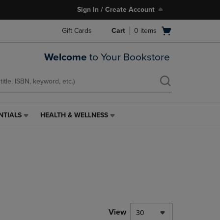
Sign In / Create Account
Open
Gift Cards
Cart
0
items
cart
menu
Welcome
to Your Bookstore
NTIALS
HEALTH & WELLNESS
HEALTH
&
WELLNESS
LINK.
PRESS
ENTER
TO
NAVIGATE
TO
PAGE,
View
30
OR