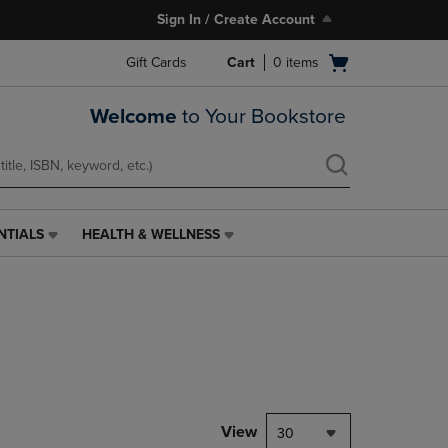
Sign In / Create Account
Open
Gift Cards
Cart
0
items
cart
menu
Welcome
to Your Bookstore
NTIALS
HEALTH & WELLNESS
HEALTH
&
WELLNESS
LINK.
PRESS
ENTER
TO
NAVIGATE
TO
PAGE,
View
30
OR