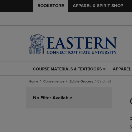
BOOKSTORE
APPAREL & SPIRIT SHOP
COURSE MATERIALS & TEXTBOOKS
APPAREL 
COURSE
APPAREL
MATERIALS
&
Home
Convenience
Edible Grocery
Catch-all
&
SPIRIT
TEXTBOOKS
SHOP
Skip
LINK.
LINK.
to
No Filter Available
PRESS
PRESS
products
ENTER
ENTER
TO
TO
0
NAVIGATE
NAVIGAT
TO
TO
S
PAGE,
PAGE,