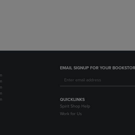
DOWN
ARROW
ARROW
KEY
KEY
TO
TO
OPEN
OPEN
SUBMENU.
SUBMENU.
.
EMAIL SIGNUP FOR YOUR BOOKSTOR
m
m
m
m
m
QUICKLINKS
Spirit Shop Help
Work for Us