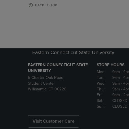
OR
OR
BACK TO TOP
DOWN
DOWN
ARROW
ARROW
KEY
KEY
TO
TO
OPEN
OPEN
SUBMENU.
SUBMENU
Eastern Connecticut State University
EASTERN CONNECTICUT STATE
STORE HOURS
UNIVERSITY
Mon:
9am
- 4p
5 Charter Oak Road
Tue:
9am
- 4p
Student Center
Wed:
9am
- 4p
Willimantic, CT 06226
Thu:
9am
- 4p
Fri:
9am
- 2p
Sat:
CLOSED
Sun:
CLOSED
Visit Customer Care