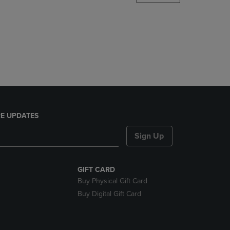
DOWN
ARROW
KEY
TO
OPEN
SUBMENU.
E UPDATES
Sign Up
GIFT CARD
Buy Physical Gift Card
Buy Digital Gift Card