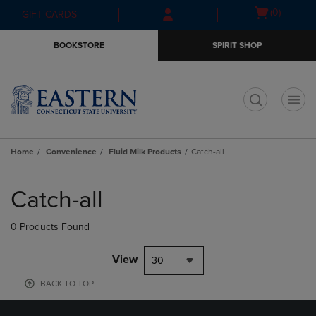
Skip
Skip
Open
(0)
GIFT CARDS
to
to
cart
main
main
menu
BOOKSTORE
SPIRIT SHOP
content
navigation
menu
t
Home
Convenience
Fluid Milk Products
Catch-all
Skip
to
Catch-all
products
0 Products Found
View
30
BACK TO TOP