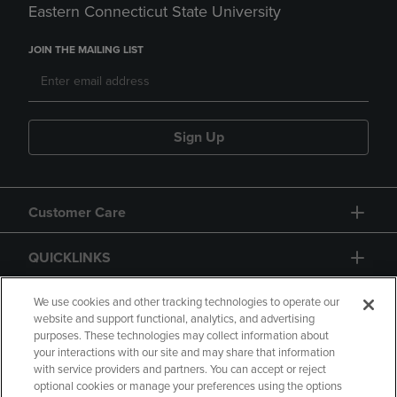
Eastern Connecticut State University
JOIN THE MAILING LIST
Sign Up
Customer Care
QUICKLINKS
GIFT CARD
We use cookies and other tracking technologies to operate our
website and support functional, analytics, and advertising
purposes. These technologies may collect information about
your interactions with our site and may share that information
with service providers and partners. You can accept or reject
optional cookies or manage your preferences using the options