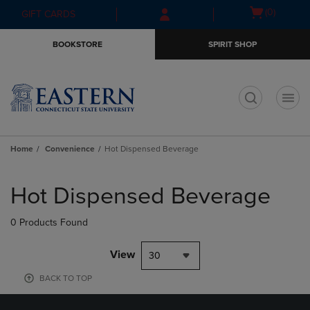
Skip
Skip
Open
(0)
GIFT CARDS
to
to
cart
main
main
menu
BOOKSTORE
SPIRIT SHOP
content
navigation
menu
t
Home
Convenience
Hot Dispensed Beverage
Skip
to
Hot Dispensed Beverage
products
0 Products Found
View
30
BACK TO TOP