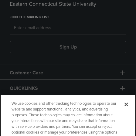
Eastern Connecticut State University
JOIN THE MAILING LIST
Sign Up
Customer Care
QUICKLINKS
GIFT CARD
We use cookies and other tracking technologies to operate our
website and support functional, analytics, and advertising
purposes. These technologies may collect information about
your interactions with our site and may share that information
with service providers and partners. You can accept or reject
optional cookies or manage your preferences using the options