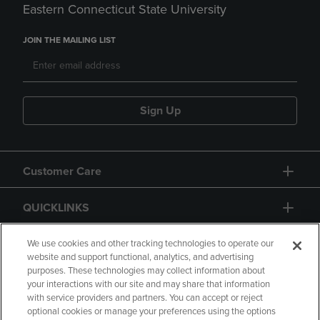
Eastern Connecticut State University
JOIN THE MAILING LIST
Sign Up
Customer Care
QUICKLINKS
GIFT CARD
We use cookies and other tracking technologies to operate our
website and support functional, analytics, and advertising
purposes. These technologies may collect information about
your interactions with our site and may share that information
with service providers and partners. You can accept or reject
optional cookies or manage your preferences using the options