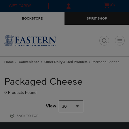
Skip
Skip
Open
(0)
GIFT CARDS
to
to
cart
main
main
menu
BOOKSTORE
SPIRIT SHOP
content
navigation
menu
t
Home
Convenience
Other Dairy & Deli Products
Packaged Cheese
Skip
to
Packaged Cheese
products
0 Products Found
View
30
BACK TO TOP