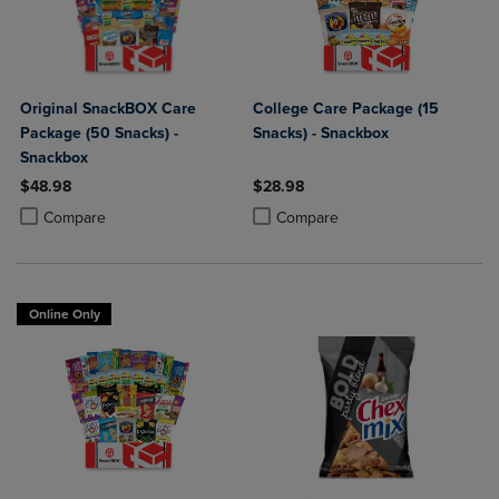
Original SnackBOX Care
College Care Package (15
Package (50 Snacks) -
Snacks) - Snackbox
Snackbox
$48.98
$28.98
Product added, Select 2 to 4 Products to Compare, Items added for c
Product removed, Select 2 to 4 Products to Compare, Items added for
Product added, Select 2 to 4 Produ
Product removed, Select 2 to 4 Pro
Compare
Compare
Online Only