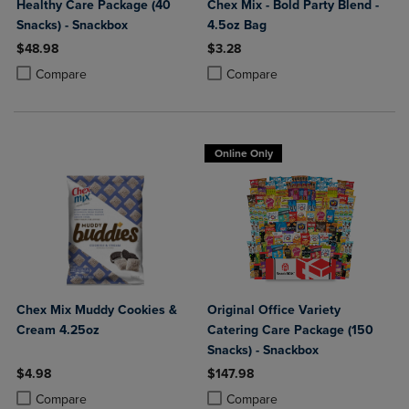
Healthy Care Package (40
Chex Mix - Bold Party Blend -
Snacks) - Snackbox
4.5oz Bag
$48.98
$3.28
Product added, Select 2 to 4 Products to Compare, Items added for c
Product removed, Select 2 to 4 Products to Compare, Items added for
Product added, Select 2 to 4 Produ
Product removed, Select 2 to 4 Pro
Compare
Compare
Online Only
Chex Mix Muddy Cookies &
Original Office Variety
Cream 4.25oz
Catering Care Package (150
Snacks) - Snackbox
$4.98
$147.98
Product added, Select 2 to 4 Products to Compare, Items added for c
Product removed, Select 2 to 4 Products to Compare, Items added for
Product added, Select 2 to 4 Produ
Product removed, Select 2 to 4 Pro
Compare
Compare