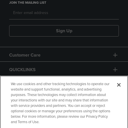
JOIN THE MAILING LIST
Sign Up
Customer Care
QUICKLINKS
GIFT CARD
We use cookies and other tracking technologies to operate our
website and support functional, analytics, and advertising
purposes. These technologies may collect information about
your interactions with our site and may share that information
with service providers and partners. You can accept or reject
optional cookies or manage your preferences using the options
below. For more information, please review our Privacy Policy
Copyright
Privacy Policy
Accessibility
and Terms of Use.
Terms of Use
CA Privacy Policy