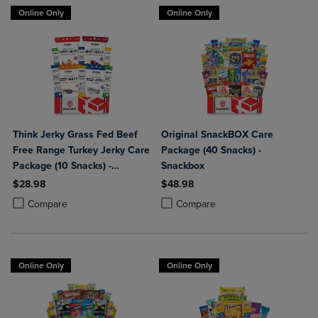
Online Only
Online Only
Think Jerky Grass Fed Beef
Original SnackBOX Care
Free Range Turkey Jerky Care
Package (40 Snacks) -
Package (10 Snacks) -
Snackbox
Snackbox
$28.98
$48.98
Product added, Select 2 to 4 Products to Compare, Items added for c
Product removed, Select 2 to 4 Products to Compare, Items added for
Product added, Select 2 to 4 Produ
Product removed, Select 2 to 4 Pro
Compare
Compare
Online Only
Online Only