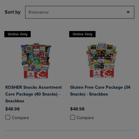
Sort by
Relevance
Online Only
Online Only
KOSHER Snacks Assortment
Gluten Free Care Package (34
Care Package (40 Snacks) -
Snacks) - Snackbox
Snackbox
$48.98
$48.98
Product added, Select 2 to 4 Products to Compare, Items added for c
Product removed, Select 2 to 4 Products to Compare, Items added for
Product added, Select 2 to 4 Produ
Product removed, Select 2 to 4 Pro
Compare
Compare