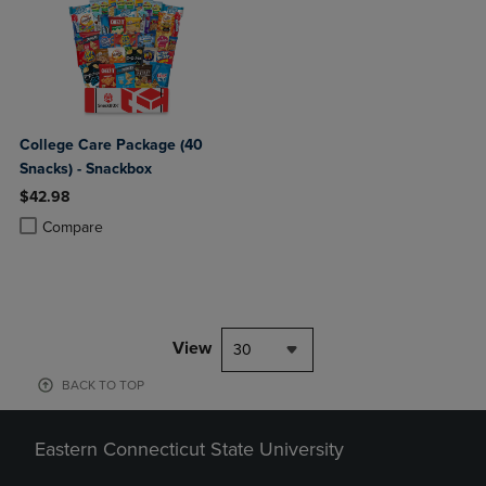
College Care Package (40
Snacks) - Snackbox
$42.98
Product added, Select 2 to 4 Products to Compare, Items added for c
Product removed, Select 2 to 4 Products to Compare, Items added for
Compare
View
30
BACK TO TOP
Eastern Connecticut State University