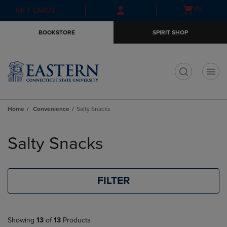
Skip
Skip
Open
(0)
GIFT CARDS
to
to
cart
main
main
menu
BOOKSTORE
SPIRIT SHOP
content
navigation
menu
t
Home
Convenience
Salty Snacks
Skip
to
Salty Snacks
products
FILTER
Showing
13
of
13
Products