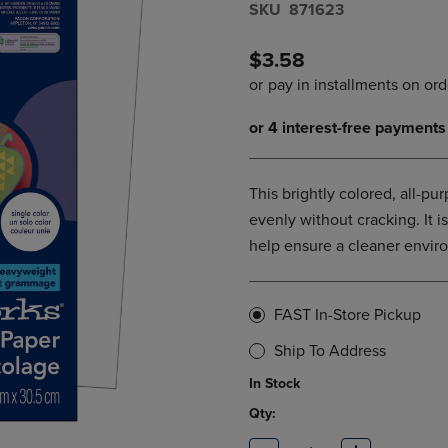
S​K​U
871623
DOWN
ARROW
ARROW
KEY
KEY
TO
$3.58
TO
OPEN
OPEN
SUBMENU.
SUBMENU.
.
This brightly colored, all-pu
evenly without cracking. It 
help ensure a cleaner envir
FAST In-Store Pickup
Ship To Address
In Stock
Qty: