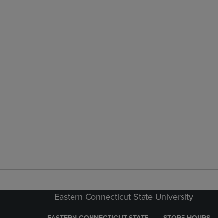
Eastern Connecticut State University
EASTERN CONNECTICUT STATE
STORE HOURS