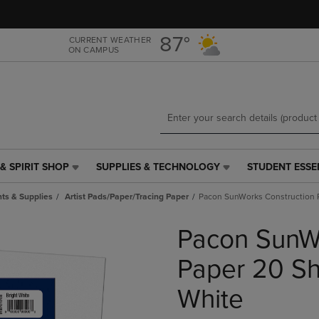
Skip
Skip
to
to
main
main
87°
CURRENT WEATHER
ON CAMPUS
content
navigation
menu
& SPIRIT SHOP
SUPPLIES & TECHNOLOGY
STUDENT ESSE
SUPPLIES
STUDENT
&
ESSENTIALS
ts & Supplies
Artist Pads/Paper/Tracing Paper
Pacon SunWorks Construction P
TECHNOLOGY
LINK.
LINK.
PRESS
Pacon SunWo
PRESS
ENTER
ENTER
TO
TO
NAVIGATE
Paper 20 She
NAVIGATE
TO
E
TO
PAGE,
White
PAGE,
OR
OR
DOWN