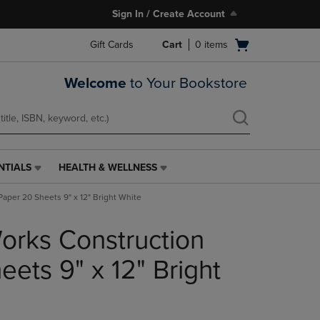
Sign In / Create Account
Open
Gift Cards
Cart
0
items
cart
menu
Welcome
to Your Bookstore
NTIALS
HEALTH & WELLNESS
HEALTH
&
aper 20 Sheets 9" x 12" Bright White
WELLNESS
LINK.
rks Construction
PRESS
ENTER
TO
ets 9" x 12" Bright
NAVIGATE
TO
PAGE,
OR