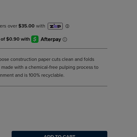
DOWN
ARROW
KEY
TO
OPEN
SUBMENU.
rpose construction paper cuts clean and folds
is made with a chemical-free pulping process to
onment and is 100% recyclable.
ADD TO CART