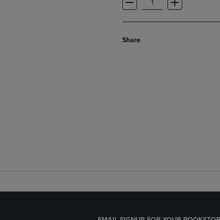
Share
EMAIL SIGNUP FOR YOUR BOOKSTOR