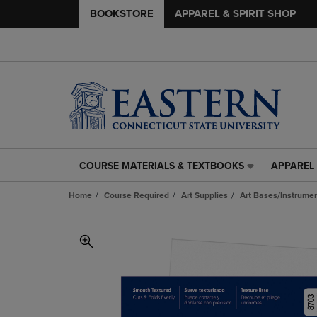
BOOKSTORE
APPAREL & SPIRIT SHOP
COURSE MATERIALS & TEXTBOOKS
APPAREL 
COURSE
APPAREL
MATERIALS
&
Home
Course Required
Art Supplies
Art Bases/Instrumen
&
SPIRIT
TEXTBOOKS
SHOP
LINK.
LINK.
PRESS
PRESS
ENTER
ENTER
TO
TO
NAVIGATE
NAVIGAT
TO
TO
PAGE,
PAGE,