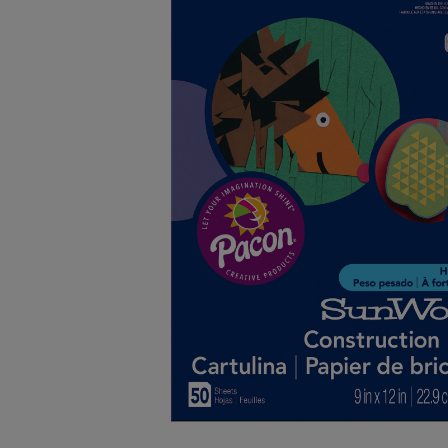
OR
OR
DOWN
DOWN
ARROW
ARROW
KEY
KEY
TO
TO
OPEN
OPEN
SUBMENU.
SUBMENU