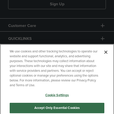
Sign Up
Customer Care
QUICKLINKS
GIFT CARD
We use cookies and other tracking technologies to operate our
website and support functional, analytics, and advertising
purposes. These technologies may collect information about
your interactions with our site and may share that information
with service providers and partners. You can accept or reject
optional cookies or manage your preferences using the options
below. For more information, please review our Privacy Policy
Copyright
Privacy Policy
Accessibility
and Terms of Use.
Terms of Use
CA Privacy Policy
Cookie Settings
Your Privacy Choices
Manage My Data
Returns and Refunds
Accept Only Essential Cookies