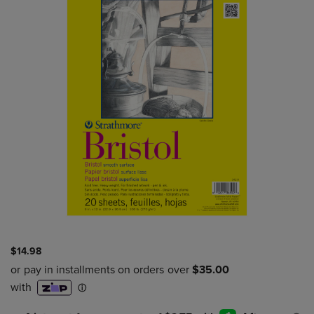
$14.98