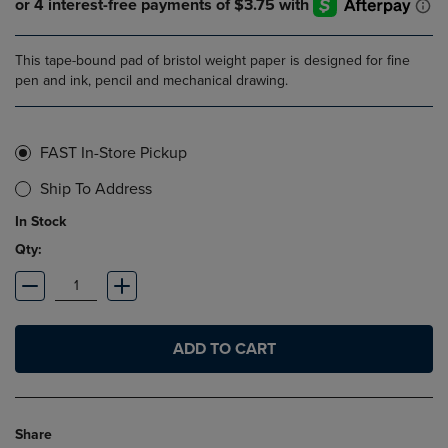
This tape-bound pad of bristol weight paper is designed for fine
pen and ink, pencil and mechanical drawing.
FAST In-Store Pickup
Ship To Address
In Stock
Qty:
ADD TO CART
Share