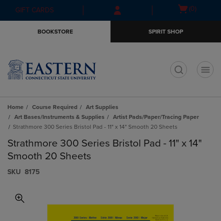
Skip
Skip
Open
(0)
GIFT CARDS
to
to
cart
main
main
menu
BOOKSTORE
SPIRIT SHOP
content
navigation
menu
t
Home
Course Required
Art Supplies
Art Bases/Instruments & Supplies
Artist Pads/Paper/Tracing Paper
Strathmore 300 Series Bristol Pad - 11" x 14" Smooth 20 Sheets
Strathmore 300 Series Bristol Pad - 11" x 14"
Smooth 20 Sheets
S​K​U
8175