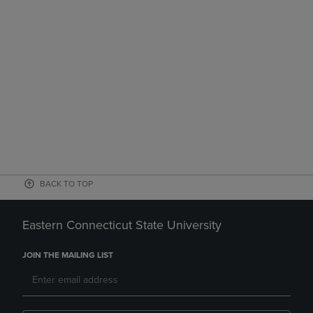
BACK TO TOP
Eastern Connecticut State University
JOIN THE MAILING LIST