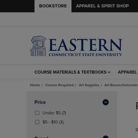
BOOKSTORE
APPAREL & SPIRIT SHOP
COURSE MATERIALS & TEXTBOOKS
APPAREL 
COURSE
APPAREL
MATERIALS
&
Home
Course Required
Art Supplies
Art Bases/Instrumen
&
SPIRIT
TEXTBOOKS
SHOP
Skip
LINK.
LINK.
to
Apply
Price
PRESS
PRESS
products
Filters
ENTER
ENTER
(7
Under $5
(7)
TO
TO
Products)
From
(3
$5 - $10
(3)
NAVIGATE
NAVIGAT
In
$5
Products)
S
TO
TO
Total
To
In
PAGE,
PAGE,