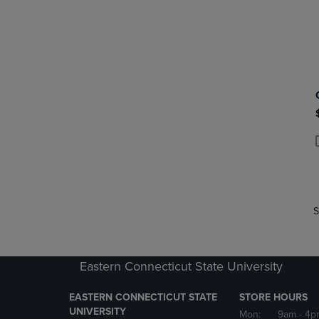
P
P
S
Eastern Connecticut State University
EASTERN CONNECTICUT STATE
STORE HOURS
UNIVERSITY
Mon:
9am
- 4p