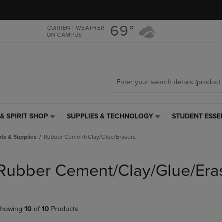
Skip
Skip
to
to
main
main
69°
CURRENT WEATHER
ON CAMPUS
content
navigation
menu
& SPIRIT SHOP
SUPPLIES & TECHNOLOGY
STUDENT ESSE
SUPPLIES
STUDENT
&
ESSENTIALS
ts & Supplies
Rubber Cement/Clay/Glue/Erasers
TECHNOLOGY
LINK.
LINK.
PRESS
PRESS
ENTER
Rubber Cement/Clay/Glue/Era
ENTER
TO
TO
NAVIGATE
NAVIGATE
TO
E
TO
PAGE,
howing
10
of
10
Products
PAGE,
OR
OR
DOWN