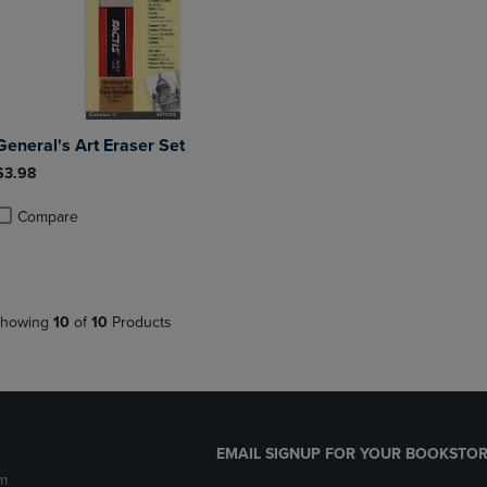
General's Art Eraser Set
$3.98
Compare
roduct added, Select 2 to 4 Products to Compare, Items added for compa
roduct removed, Select 2 to 4 Products to Compare, Items added for co
howing
10
of
10
Products
EMAIL SIGNUP FOR YOUR BOOKSTOR
m