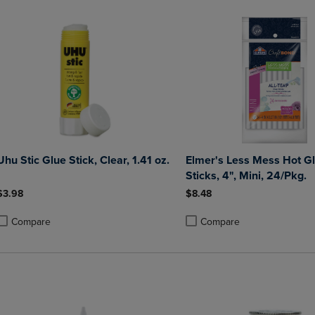
Uhu Stic Glue Stick, Clear, 1.41 oz.
Elmer's Less Mess Hot G
Sticks, 4", Mini, 24/Pkg.
$3.98
$8.48
Compare
Compare
roduct added, Select 2 to 4 Products to Compare, Items added for compa
roduct removed, Select 2 to 4 Products to Compare, Items added for co
Product added, Select 2 to 4 
Product removed, Select 2 to