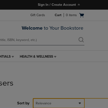
Sign In / Create Account
Open
Gift Cards
Cart
0
items
cart
menu
Welcome
to Your Bookstore
NTIALS
HEALTH & WELLNESS
HEALTH
&
WELLNESS
LINK.
PRESS
sers
ENTER
TO
NAVIGATE
TO
PAGE,
Sort by
Relevance
OR