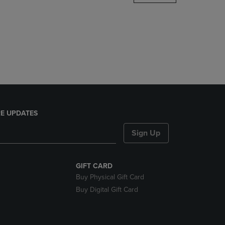
DOWN
ARROW
KEY
TO
OPEN
SUBMENU.
E UPDATES
Sign Up
GIFT CARD
Buy Physical Gift Card
Buy Digital Gift Card