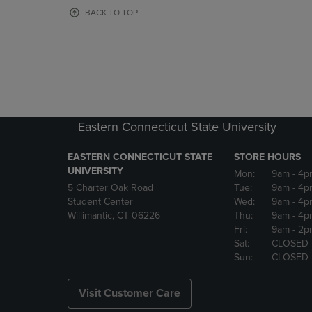
OR
OR
BACK TO TOP
DOWN
DOWN
ARROW
ARROW
KEY
KEY
TO
TO
OPEN
OPEN
SUBMENU.
SUBMENU
Eastern Connecticut State University
EASTERN CONNECTICUT STATE
STORE HOURS
UNIVERSITY
Mon:
9am
- 4p
5 Charter Oak Road
Tue:
9am
- 4p
Student Center
Wed:
9am
- 4p
Willimantic, CT 06226
Thu:
9am
- 4p
Fri:
9am
- 2p
Sat:
CLOSED
Sun:
CLOSED
Visit Customer Care