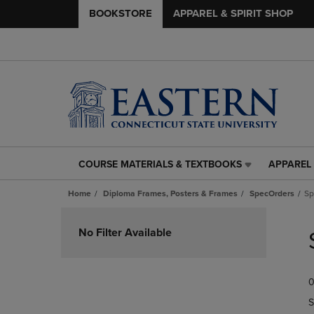
BOOKSTORE
APPAREL & SPIRIT SHOP
COURSE MATERIALS & TEXTBOOKS
APPAREL 
COURSE
APPAREL
MATERIALS
&
Home
Diploma Frames, Posters & Frames
SpecOrders
Sp
&
SPIRIT
TEXTBOOKS
SHOP
Skip
LINK.
LINK.
to
No Filter Available
PRESS
PRESS
products
ENTER
ENTER
TO
TO
0
NAVIGATE
NAVIGAT
TO
TO
S
PAGE,
PAGE,