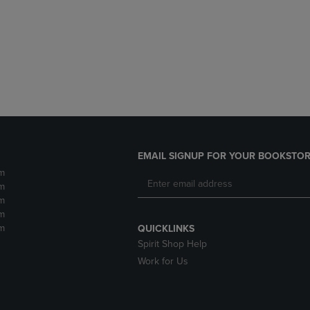
DOWN
ARROW
ARROW
KEY
KEY
TO
TO
OPEN
OPEN
SUBMENU.
SUBMENU.
.
EMAIL SIGNUP FOR YOUR BOOKSTOR
m
m
m
m
m
QUICKLINKS
Spirit Shop Help
Work for Us