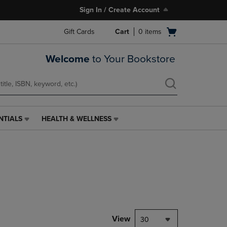
Sign In / Create Account
Open
Gift Cards
Cart
0
items
cart
menu
Welcome
to Your Bookstore
NTIALS
HEALTH & WELLNESS
HEALTH
&
WELLNESS
LINK.
PRESS
ENTER
TO
NAVIGATE
TO
PAGE,
View
30
OR