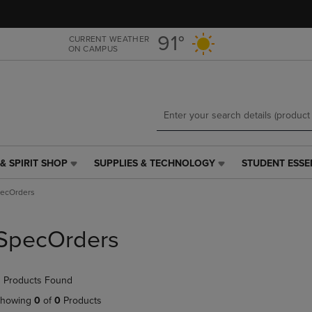
Skip
Skip
to
to
main
main
91°
CURRENT WEATHER
ON CAMPUS
content
navigation
menu
& SPIRIT SHOP
SUPPLIES & TECHNOLOGY
STUDENT ESSE
SUPPLIES
STUDENT
&
ESSENTIALS
ecOrders
TECHNOLOGY
LINK.
LINK.
PRESS
PRESS
ENTER
SpecOrders
ENTER
TO
TO
NAVIGATE
NAVIGATE
TO
 Products Found
E
TO
PAGE,
PAGE,
OR
howing
0
of
0
Products
OR
DOWN