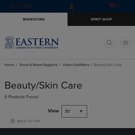
Skip
Skip
Open
(0)
GIFT CARDS
to
to
cart
main
main
menu
BOOKSTORE
SPIRIT SHOP
content
navigation
menu
t
Home
Dorm & Room Supplies
Urban Outfitters
Beauty/Skin Care
Skip
to
Beauty/Skin Care
products
0 Products Found
View
30
BACK TO TOP