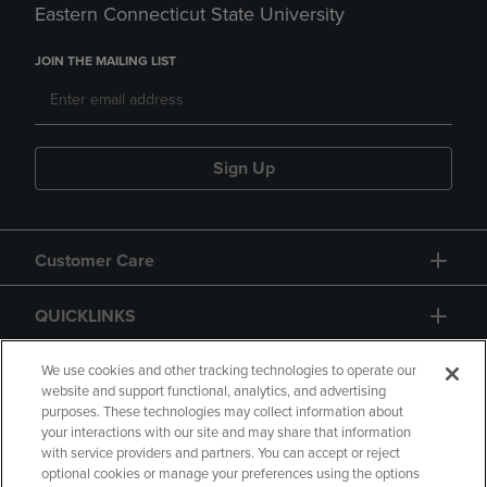
Eastern Connecticut State University
JOIN THE MAILING LIST
Sign Up
Customer Care
QUICKLINKS
GIFT CARD
We use cookies and other tracking technologies to operate our
website and support functional, analytics, and advertising
purposes. These technologies may collect information about
your interactions with our site and may share that information
with service providers and partners. You can accept or reject
optional cookies or manage your preferences using the options