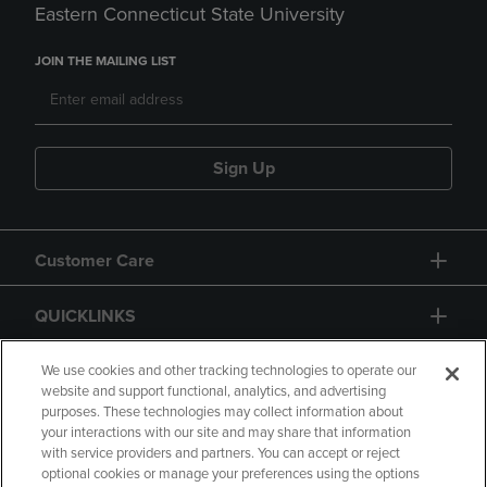
Eastern Connecticut State University
JOIN THE MAILING LIST
Sign Up
Customer Care
QUICKLINKS
GIFT CARD
We use cookies and other tracking technologies to operate our
website and support functional, analytics, and advertising
purposes. These technologies may collect information about
your interactions with our site and may share that information
with service providers and partners. You can accept or reject
optional cookies or manage your preferences using the options