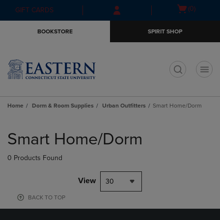
Skip
Skip
Open
(0)
GIFT CARDS
to
to
cart
main
main
menu
BOOKSTORE
SPIRIT SHOP
content
navigation
menu
t
Home
Dorm & Room Supplies
Urban Outfitters
Smart Home/Dorm
Skip
to
Smart Home/Dorm
products
0 Products Found
View
30
BACK TO TOP