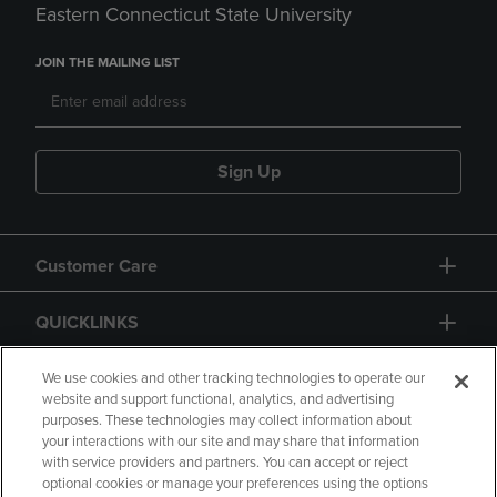
Eastern Connecticut State University
JOIN THE MAILING LIST
Sign Up
Customer Care
QUICKLINKS
GIFT CARD
We use cookies and other tracking technologies to operate our
website and support functional, analytics, and advertising
purposes. These technologies may collect information about
your interactions with our site and may share that information
with service providers and partners. You can accept or reject
optional cookies or manage your preferences using the options