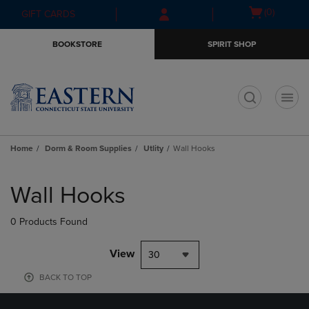
Skip
Skip
Open
(0)
GIFT CARDS
to
to
cart
main
main
menu
BOOKSTORE
SPIRIT SHOP
content
navigation
menu
t
Home
Dorm & Room Supplies
Utlity
Wall Hooks
Skip
to
Wall Hooks
products
0 Products Found
View
30
BACK TO TOP