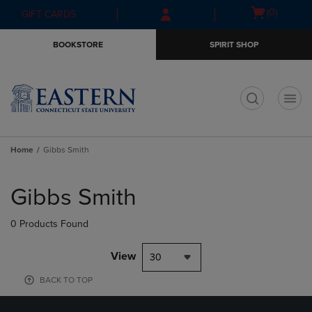
Skip
Skip
Open
(0)
GIFT CARDS
to
to
cart
main
main
menu
BOOKSTORE
SPIRIT SHOP
content
navigation
menu
t
Home
Gibbs Smith
Skip
to
Gibbs Smith
products
0 Products Found
View
30
BACK TO TOP