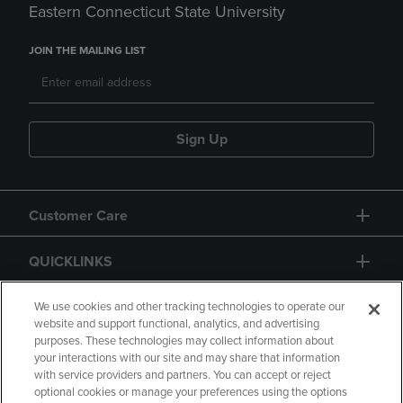
Eastern Connecticut State University
JOIN THE MAILING LIST
Sign Up
Customer Care
QUICKLINKS
GIFT CARD
We use cookies and other tracking technologies to operate our
website and support functional, analytics, and advertising
purposes. These technologies may collect information about
your interactions with our site and may share that information
with service providers and partners. You can accept or reject
optional cookies or manage your preferences using the options