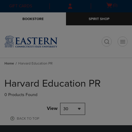
Skip
Skip
Open
(0)
GIFT CARDS
to
to
cart
main
main
menu
BOOKSTORE
SPIRIT SHOP
content
navigation
menu
t
Home
Harvard Education PR
Skip
to
Harvard Education PR
products
0 Products Found
View
30
BACK TO TOP