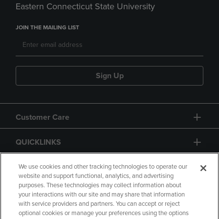
Eastern Connecticut State University
JOIN THE MAILING LIST
Sign Up
Customer Care
QUICKLINKS
GIFT CARD
We use cookies and other tracking technologies to operate our
website and support functional, analytics, and advertising
purposes. These technologies may collect information about
your interactions with our site and may share that information
with service providers and partners. You can accept or reject
optional cookies or manage your preferences using the options