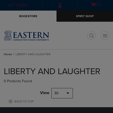
Skip
Skip
Open
(0)
GIFT CARDS
to
to
cart
main
main
menu
BOOKSTORE
SPIRIT SHOP
content
navigation
menu
t
Home
LIBERTY AND LAUGHTER
Skip
to
LIBERTY AND LAUGHTER
products
0 Products Found
View
30
BACK TO TOP