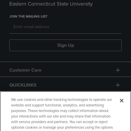
Eastern Connecticut State University
JOIN THE MAILING LIST
Sign Up
Customer Care
QUICKLINKS
GIFT CARD
We use cookies and other tracking technologies to operate our
website and support functional, analytics, and advertising
purposes. These technologies may collect information about
your interactions with our site and may share that information
with service providers and partners. You can accept or reject
optional cookies or manage your preferences using the options