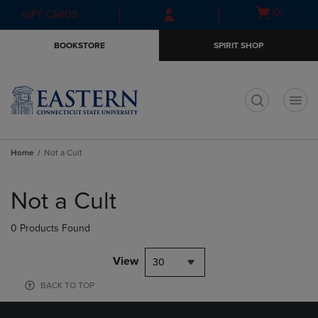
Skip
Skip
Open
(0)
GIFT CARDS
to
to
cart
main
main
menu
BOOKSTORE
SPIRIT SHOP
content
navigation
menu
t
Home
Not a Cult
Skip
to
Not a Cult
products
0 Products Found
View
30
BACK TO TOP