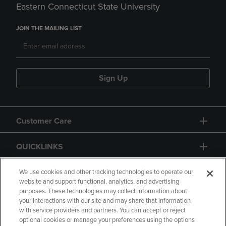
Eastern Connecticut State University
JOIN THE MAILING LIST
Sign Up
Customer Care
QUICKLINKS
GIFT CARD
We use cookies and other tracking technologies to operate our
website and support functional, analytics, and advertising
purposes. These technologies may collect information about
your interactions with our site and may share that information
with service providers and partners. You can accept or reject
optional cookies or manage your preferences using the options