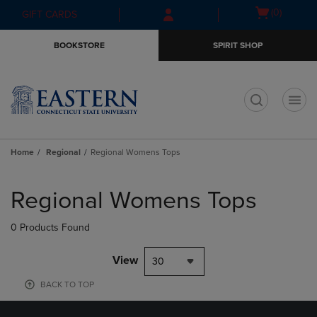
Skip
Skip
Open
(0)
GIFT CARDS
to
to
cart
main
main
menu
BOOKSTORE
SPIRIT SHOP
content
navigation
menu
t
Home
Regional
Regional Womens Tops
Skip
to
Regional Womens Tops
products
0 Products Found
View
30
BACK TO TOP