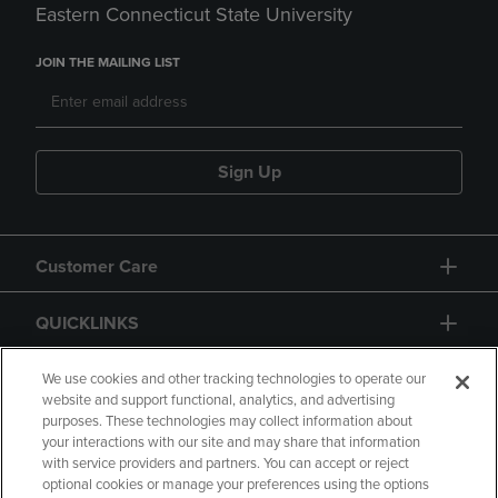
Eastern Connecticut State University
JOIN THE MAILING LIST
Sign Up
Customer Care
QUICKLINKS
GIFT CARD
We use cookies and other tracking technologies to operate our
website and support functional, analytics, and advertising
purposes. These technologies may collect information about
your interactions with our site and may share that information
with service providers and partners. You can accept or reject
optional cookies or manage your preferences using the options