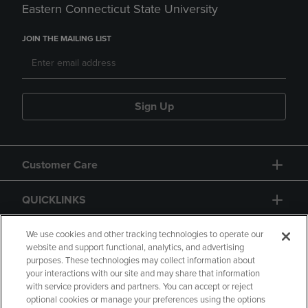
Eastern Connecticut State University
JOIN THE MAILING LIST
Sign Up
Customer Care
QUICKLINKS
GIFT CARD
We use cookies and other tracking technologies to operate our
website and support functional, analytics, and advertising
purposes. These technologies may collect information about
your interactions with our site and may share that information
with service providers and partners. You can accept or reject
optional cookies or manage your preferences using the options