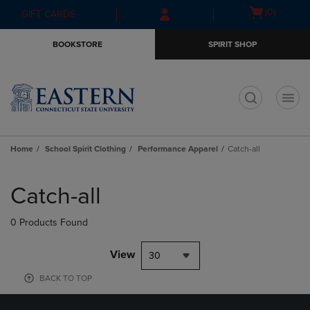
Skip
Skip
Open
(0)
GIFT CARDS
to
to
cart
main
main
menu
BOOKSTORE
SPIRIT SHOP
content
navigation
menu
t
Home
School Spirit Clothing
Performance Apparel
Catch-all
Skip
to
Catch-all
products
0 Products Found
View
30
BACK TO TOP