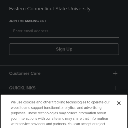
Eastern Connecticut State University
JOIN THE MAILING LIST
Sign Up
Customer Care
QUICKLINKS
GIFT CARD
We use cookies and other tracking technologies to operate our
website and support functional, analytics, and advertising
purposes. These technologies may collect information about
your interactions with our site and may share that information
with service providers and partners. You can accept or reject