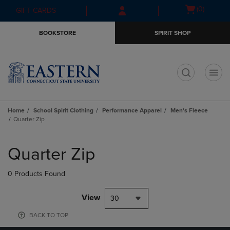
Skip
Skip
Open
(0)
GIFT CARDS
to
to
cart
main
main
menu
BOOKSTORE
SPIRIT SHOP
content
navigation
menu
t
Home
School Spirit Clothing
Performance Apparel
Men's Fleece
Quarter Zip
Skip
to
Quarter Zip
products
0 Products Found
View
30
BACK TO TOP