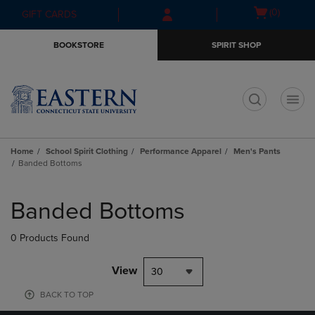
Skip
Skip
Open
(0)
GIFT CARDS
to
to
cart
main
main
menu
BOOKSTORE
SPIRIT SHOP
content
navigation
menu
t
Home
School Spirit Clothing
Performance Apparel
Men's Pants
Banded Bottoms
Skip
to
Banded Bottoms
products
0 Products Found
View
30
BACK TO TOP