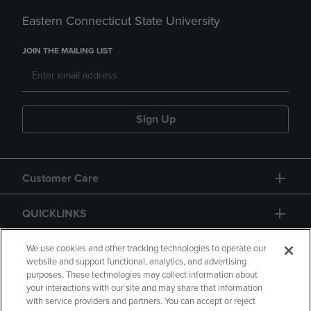
Eastern Connecticut State University
JOIN THE MAILING LIST
Sign Up
Customer Care
QUICKLINKS
GIFT CARD
We use cookies and other tracking technologies to operate our
website and support functional, analytics, and advertising
purposes. These technologies may collect information about
your interactions with our site and may share that information
with service providers and partners. You can accept or reject