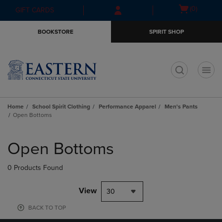
Skip
Skip
Open
(0)
GIFT CARDS
to
to
cart
main
main
menu
BOOKSTORE
SPIRIT SHOP
content
navigation
menu
t
Home
School Spirit Clothing
Performance Apparel
Men's Pants
Open Bottoms
Skip
to
Open Bottoms
products
0 Products Found
View
30
BACK TO TOP