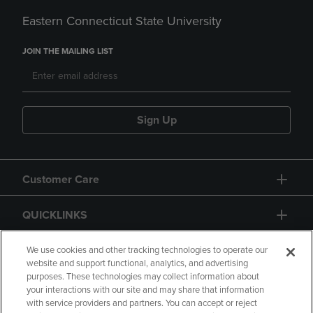
Eastern Connecticut State University
JOIN THE MAILING LIST
Sign Up
Customer Care
QUICKLINKS
GIFT CARD
We use cookies and other tracking technologies to operate our
website and support functional, analytics, and advertising
purposes. These technologies may collect information about
your interactions with our site and may share that information
with service providers and partners. You can accept or reject